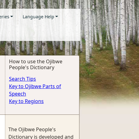
eries
Language Help
How to use the Ojibwe
People's Dictionary
Search Tips
Key to Ojibwe Parts of
Speech
Key to Regions
The Ojibwe People's
Dictionary is developed and