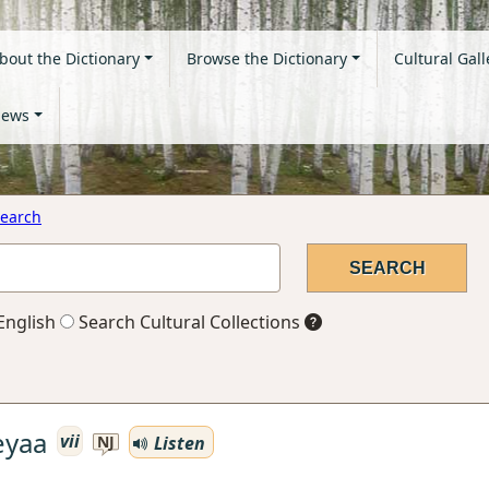
bout the Dictionary
Browse the Dictionary
Cultural Gall
ews
earch
English
Search Cultural Collections
eyaa
vii
Listen
NJ