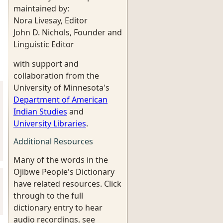
maintained by:
Nora Livesay, Editor
John D. Nichols, Founder and
Linguistic Editor
with support and
collaboration from the
University of Minnesota's
Department of American
Indian Studies
and
University Libraries
.
Additional Resources
Many of the words in the
Ojibwe People's Dictionary
have related resources. Click
through to the full
dictionary entry to hear
audio recordings, see