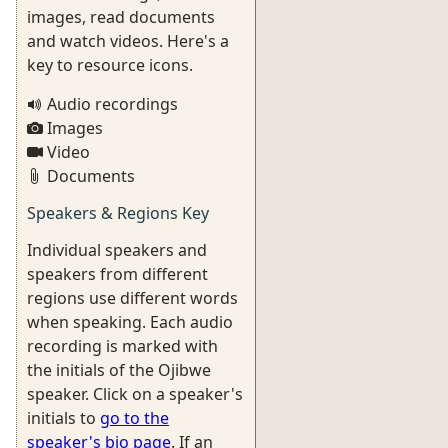
images, read documents
and watch videos. Here's a
key to resource icons.
Audio recordings
Images
Video
Documents
Speakers & Regions Key
Individual speakers and
speakers from different
regions use different words
when speaking. Each audio
recording is marked with
the initials of the Ojibwe
speaker. Click on a speaker's
initials to
go to the
speaker's bio page
. If an