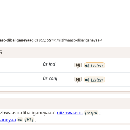
aso-diba'iganeyaag
0s
conj
;
Stem:
/niizhwaaso-diba'iganeyaa-/
s
0s
ind
NJ
Listen
0s
conj
NJ
Listen
izhwaaso-diba'iganeyaa-/:
niizhwaaso-
pv qnt
;
ganeyaa
vii
[BL]
;