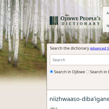
A
N
Search the dictionary
Advanced S
Search in Ojibwe
Search in 
niizhwaaso-diba'igan