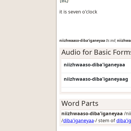
[BL]
it is seven o'clock
niizhwaaso-diba'iganeyaa
0s
ind
;
niizhwa
Audio for Basic Form
niizhwaaso-diba'iganeyaa
niizhwaaso-diba'iganeyaag
Word Parts
niizhwaaso-diba'iganeyaa
/ni
/
diba'iganeyaa
-/ stem of
diba'i