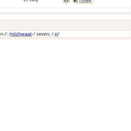
ES
Listen
-/: /
niizhwaat
-/
seven
; /-
n
/