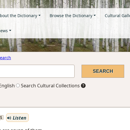
bout the Dictionary
Browse the Dictionary
Cultural Gall
ews
earch
English
Search Cultural Collections
Listen
S