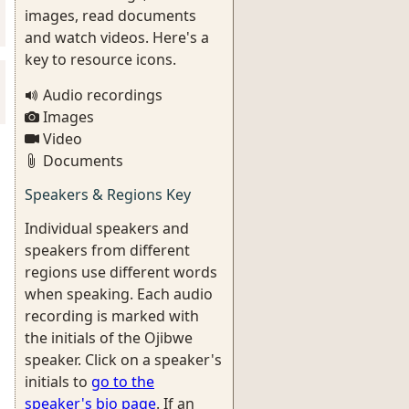
images, read documents
and watch videos. Here's a
key to resource icons.
Audio recordings
Images
Video
Documents
Speakers & Regions Key
Individual speakers and
speakers from different
regions use different words
when speaking. Each audio
recording is marked with
the initials of the Ojibwe
speaker. Click on a speaker's
initials to
go to the
speaker's bio page
. If an