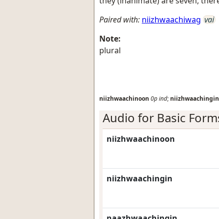
they (inanimate) are seven, ther
Paired with:
niizhwaachiwag
vai
Note:
plural
niizhwaachinoon
0p
ind
;
niizhwaachingin
Audio for Basic Form
niizhwaachinoon
niizhwaachingin
naazhwaachingin