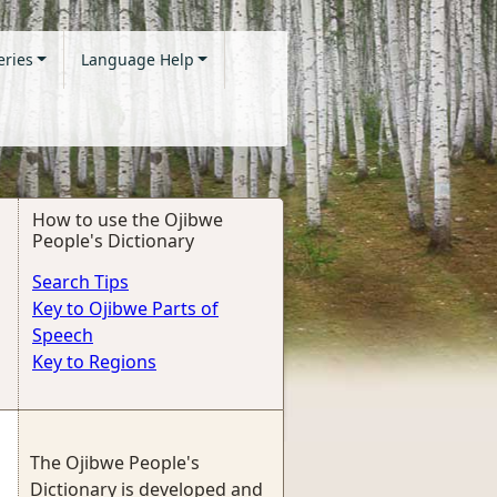
eries
Language Help
How to use the Ojibwe
People's Dictionary
Search Tips
Key to Ojibwe Parts of
Speech
Key to Regions
The Ojibwe People's
Dictionary is developed and