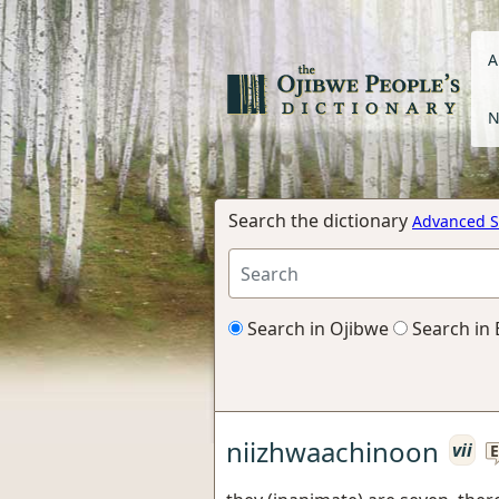
A
N
Search the dictionary
Advanced S
Search in Ojibwe
Search in 
niizhwaachinoon
vii
E