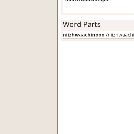
Word Parts
niizhwaachinoon
/niizhwaachin