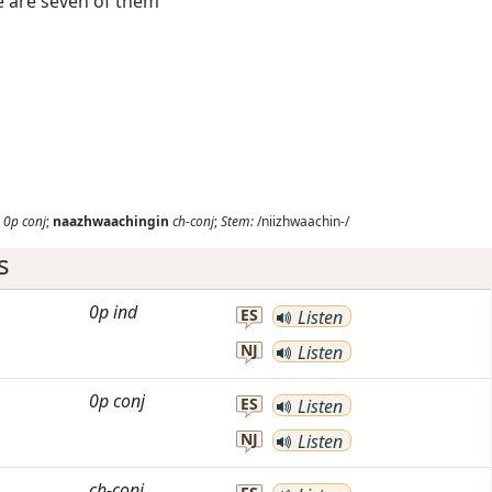
e are seven of them
0p
conj
;
naazhwaachingin
ch-conj
;
Stem:
/niizhwaachin-/
s
0p
ind
ES
Listen
NJ
Listen
0p
conj
ES
Listen
NJ
Listen
ch-conj