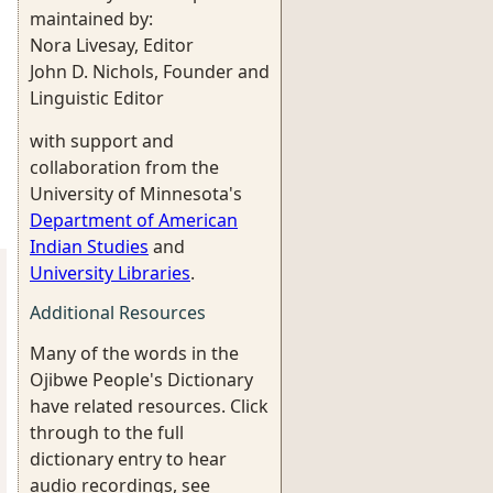
maintained by:
Nora Livesay, Editor
John D. Nichols, Founder and
Linguistic Editor
with support and
collaboration from the
University of Minnesota's
Department of American
Indian Studies
and
University Libraries
.
Additional Resources
Many of the words in the
Ojibwe People's Dictionary
have related resources. Click
through to the full
dictionary entry to hear
audio recordings, see