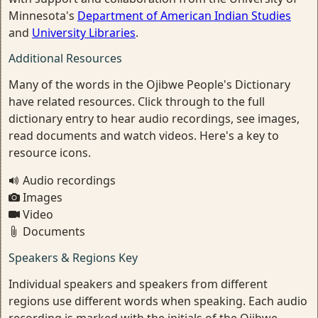
Minnesota's
Department of American Indian Studies
and
University Libraries
.
Additional Resources
Many of the words in the Ojibwe People's Dictionary
have related resources. Click through to the full
dictionary entry to hear audio recordings, see images,
read documents and watch videos. Here's a key to
resource icons.
Audio recordings
Images
Video
Documents
Speakers & Regions Key
Individual speakers and speakers from different
regions use different words when speaking. Each audio
recording is marked with the initials of the Ojibwe