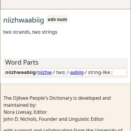
niizhwaabiig
adv num
two strands, two strings
Word Parts
niizhwaabiig
/
niizhw
-/
two
; /-
aabiig
-/
string-like
;
The Ojibwe People's Dictionary is developed and
maintained by:
Nora Livesay, Editor
John D. Nichols, Founder and Linguistic Editor
with support and collaboration from the University of