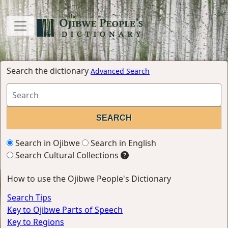
Search the dictionary
Advanced Search
Search in Ojibwe
Search in English
Search Cultural Collections
How to use the Ojibwe People's Dictionary
Search Tips
Key to Ojibwe Parts of Speech
Key to Regions