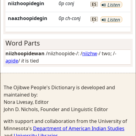
niizhoopidegin
0p
conj
ES
Listen
naazhoopidegin
0p
ch-conj
ES
Listen
Word Parts
niizhoopidewan
/niizhoopide-/: /
niizhw
-/
two
; /-
apide
/
it
is tied
The Ojibwe People's Dictionary is developed and
maintained by:
Nora Livesay, Editor
John D. Nichols, Founder and Linguistic Editor
with support and collaboration from the University of
Minnesota's
Department of American Indian Studies
and
University Libraries
.