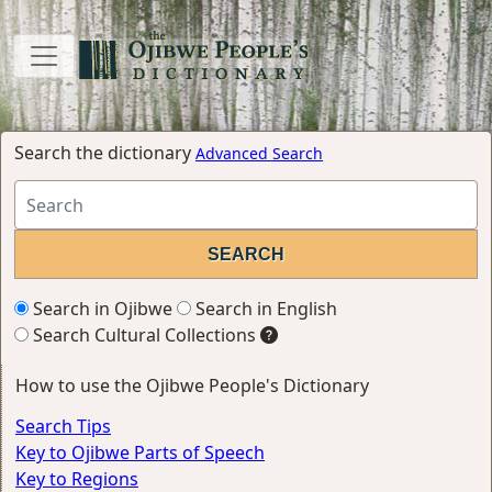
Search the dictionary
Advanced Search
Search in Ojibwe
Search in English
Search Cultural Collections
How to use the Ojibwe People's Dictionary
Search Tips
Key to Ojibwe Parts of Speech
Key to Regions