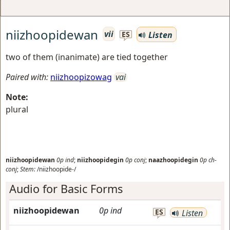
niizhoopidewan
vii
Listen
ES
two of them (inanimate) are tied together
Paired with:
niizhoopizowag
vai
Note:
plural
niizhoopidewan
0p
ind
;
niizhoopidegin
0p
conj
;
naazhoopidegin
0p
ch-
conj
;
Stem:
/niizhoopide-/
Audio for Basic Forms
niizhoopidewan
0p
ind
ES
Listen