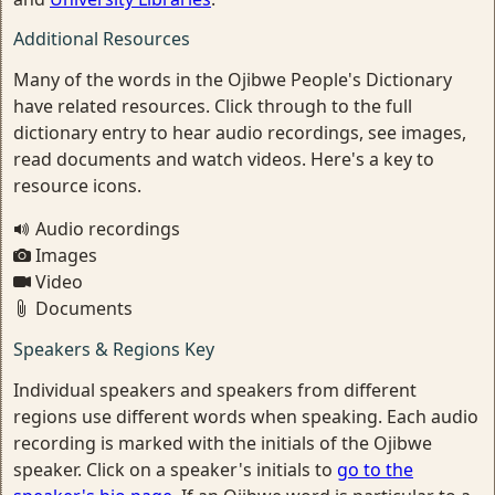
Additional Resources
Many of the words in the Ojibwe People's Dictionary
have related resources. Click through to the full
dictionary entry to hear audio recordings, see images,
read documents and watch videos. Here's a key to
resource icons.
Audio recordings
Images
Video
Documents
Speakers & Regions Key
Individual speakers and speakers from different
regions use different words when speaking. Each audio
recording is marked with the initials of the Ojibwe
speaker. Click on a speaker's initials to
go to the