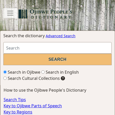
Search the dictionary
Advanced Search
Search in Ojibwe
Search in English
Search Cultural Collections
How to use the Ojibwe People's Dictionary
Search Tips
Key to Ojibwe Parts of Speech
Key to Regions