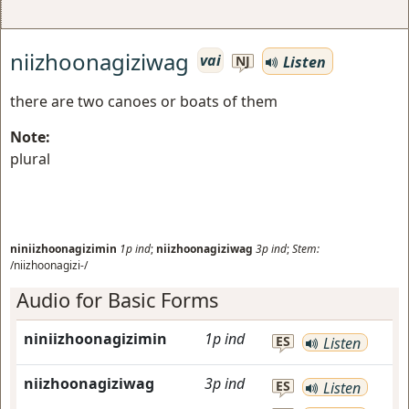
niizhoonagiziwag
vai
Listen
NJ
there are two canoes or boats of them
Note:
plural
niniizhoonagizimin
1p
ind
;
niizhoonagiziwag
3p
ind
;
Stem:
/niizhoonagizi-/
Audio for Basic Forms
niniizhoonagizimin
1p
ind
ES
Listen
niizhoonagiziwag
3p
ind
ES
Listen