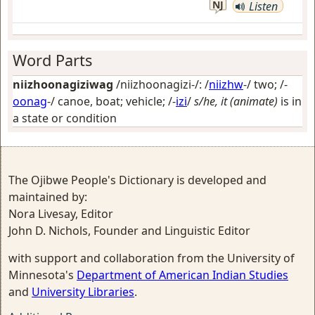
NJ
Listen
Word Parts
niizhoonagiziwag
/niizhoonagizi-/: /
niizhw
-/
two
; /-
oonag
-/
canoe, boat; vehicle
; /-
izi
/
s/he, it (animate)
is in
a state or condition
The Ojibwe People's Dictionary is developed and
maintained by:
Nora Livesay, Editor
John D. Nichols, Founder and Linguistic Editor
with support and collaboration from the University of
Minnesota's
Department of American Indian Studies
and
University Libraries
.