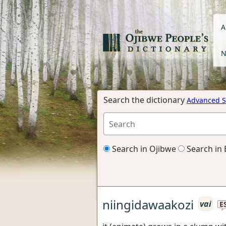
A
N
Search the dictionary
Advanced S
Search in Ojibwe
Search in 
niingidawaakozi
vai
E