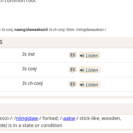
with common root
d
3s
conj
;
naangidawaakozid
3s
ch-conj
;
Stem:
/niingidawaakozi-/
s
3s
ind
ES
Listen
3s
conj
ES
Listen
3s
ch-conj
ES
Listen
ozi-/: /
niingidaw
-/
forked
; /-
aakw
-/
stick-like, wooden,
ate)
is in a state or condition