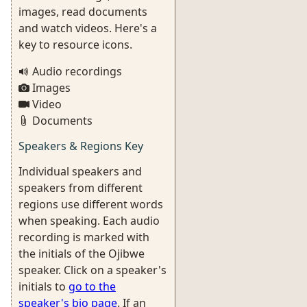
images, read documents
and watch videos. Here's a
key to resource icons.
Audio recordings
Images
Video
Documents
Speakers & Regions Key
Individual speakers and
speakers from different
regions use different words
when speaking. Each audio
recording is marked with
the initials of the Ojibwe
speaker. Click on a speaker's
initials to
go to the
speaker's bio page
. If an