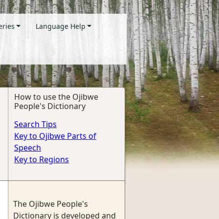
eries
Language Help
How to use the Ojibwe
People's Dictionary
Search Tips
Key to Ojibwe Parts of
Speech
Key to Regions
The Ojibwe People's
Dictionary is developed and