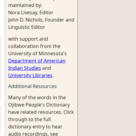
maintained by:
Nora Livesay, Editor
John D. Nichols, Founder and
Linguistic Editor
with support and
collaboration from the
University of Minnesota's
Department of American
Indian Studies
and
University Libraries
.
Additional Resources
Many of the words in the
Ojibwe People's Dictionary
have related resources. Click
through to the full
dictionary entry to hear
audio recordings, see