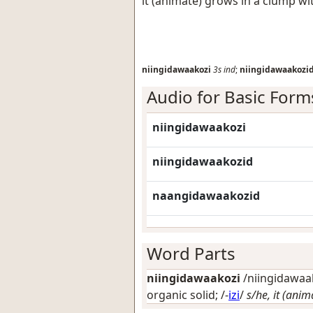
it (animate) grows in a clump 
niingidawaakozi
3s
ind
;
niingidawaakozi
Audio for Basic Form
niingidawaakozi
niingidawaakozid
naangidawaakozid
Word Parts
niingidawaakozi
/niingidawaak
organic solid
; /-
izi
/
s/he, it (anim