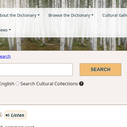
bout the Dictionary
Browse the Dictionary
Cultural Gall
ews
earch
English
Search Cultural Collections
Listen
S