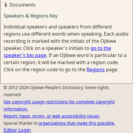
Documents
Speakers & Regions Key
Individual speakers and speakers from different
regions use different words when speaking. Each audio
recording is marked with the initials of the Ojibwe
speaker. Click on a speaker's initials to
go to the
speaker's bio page
. If an Ojibwe word is particular to a
certain region, it will be marked with a region code.
Click on the region code to go to the
Regions
page.
© 2012-2026 Ojibwe People's Dictionary. Some rights
reserved
See copyright usage restrictions for complete copyright
information.
Report: typos, errors, or web accessibility issues
Special thanks to
organizations that made this possible.
Editor Login