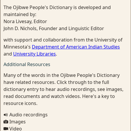
The Ojibwe People's Dictionary is developed and
maintained by:
Nora Livesay, Editor
John D. Nichols, Founder and Linguistic Editor
with support and collaboration from the University of
Minnesota's
Department of American Indian Studies
and
University Libraries
.
Additional Resources
Many of the words in the Ojibwe People's Dictionary
have related resources. Click through to the full
dictionary entry to hear audio recordings, see images,
read documents and watch videos. Here's a key to
resource icons.
Audio recordings
Images
Video