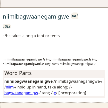
niimibagwaanegamigwe
vai
[BL]
s/he takes along a tent or tents
niniimibagwaanegamigwe
1s
ind
;
niimibagwaanegamigwe
3s
ind
;
niimibagwaanegamigwed
3s
conj
;
Stem:
/niimibagwaanegamigwe-/
Word Parts
niimibagwaanegamigwe
/niimibagwaanegamigwe-/:
/
niim
-/
hold up in hand, take along
; /-
bagwaanegamigw
-/
tent
; /-
e
/
[incorporating]