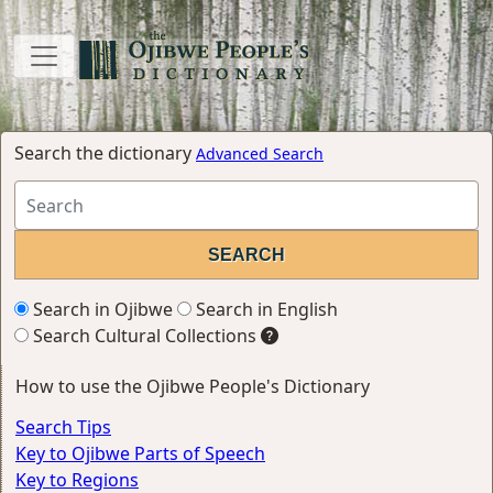
Search the dictionary
Advanced Search
Search in Ojibwe
Search in English
Search Cultural Collections
How to use the Ojibwe People's Dictionary
Search Tips
Key to Ojibwe Parts of Speech
Key to Regions