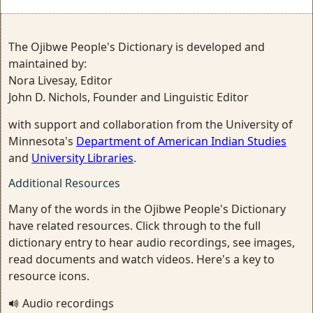
The Ojibwe People's Dictionary is developed and
maintained by:
Nora Livesay, Editor
John D. Nichols, Founder and Linguistic Editor
with support and collaboration from the University of
Minnesota's
Department of American Indian Studies
and
University Libraries
.
Additional Resources
Many of the words in the Ojibwe People's Dictionary
have related resources. Click through to the full
dictionary entry to hear audio recordings, see images,
read documents and watch videos. Here's a key to
resource icons.
Audio recordings