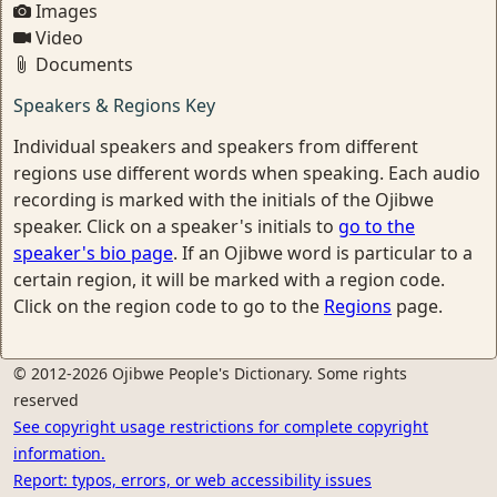
Images
Video
Documents
Speakers & Regions Key
Individual speakers and speakers from different
regions use different words when speaking. Each audio
recording is marked with the initials of the Ojibwe
speaker. Click on a speaker's initials to
go to the
speaker's bio page
. If an Ojibwe word is particular to a
certain region, it will be marked with a region code.
Click on the region code to go to the
Regions
page.
© 2012-2026 Ojibwe People's Dictionary. Some rights
reserved
See copyright usage restrictions for complete copyright
information.
Report: typos, errors, or web accessibility issues