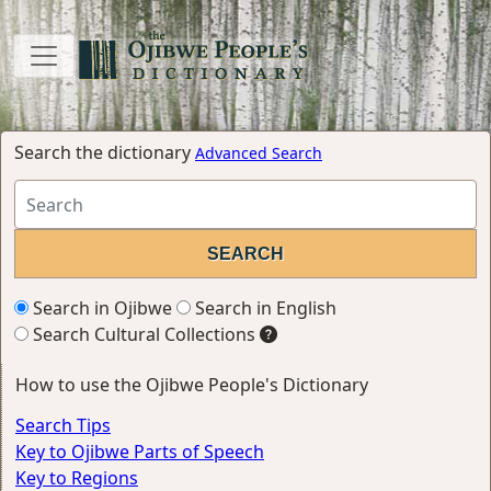
Search the dictionary
Advanced Search
Search in Ojibwe
Search in English
Search Cultural Collections
How to use the Ojibwe People's Dictionary
Search Tips
Key to Ojibwe Parts of Speech
Key to Regions