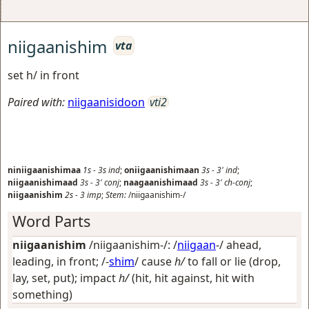
niigaanishim
vta
set h/ in front
Paired with:
niigaanisidoon
vti2
niniigaanishimaa
1s
-
3s
ind
;
oniigaanishimaan
3s
-
3'
ind
;
niigaanishimaad
3s
-
3'
conj
;
naagaanishimaad
3s
-
3'
ch-conj
;
niigaanishim
2s
-
3
imp
;
Stem:
/niigaanishim-/
Word Parts
niigaanishim
/niigaanishim-/: /
niigaan
-/
ahead,
leading, in front
; /-
shim
/
cause
h/
to fall or lie (drop,
lay, set, put); impact
h/
(hit, hit against, hit with
something)