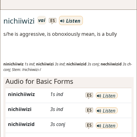
nichiiwizi
vai
Listen
ES
s/he is aggressive, is obnoxiously mean, is a bully
ninichiiwiz
1s
ind
;
nichiiwizi
3s
ind
;
nichiiwizid
3s
conj
;
nechiiwizid
3s
ch-
conj
;
Stem:
/nichiiwizi-/
Audio for Basic Forms
ninichiiwiz
1s
ind
ES
Listen
nichiiwizi
3s
ind
ES
Listen
nichiiwizid
3s
conj
ES
Listen