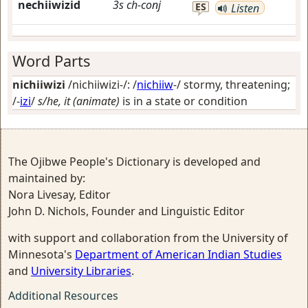
nechiiwizid
3s
ch-conj
ES
Listen
Word Parts
nichiiwizi
/nichiiwizi-/: /
nichiiw
-/
stormy, threatening
;
/-
izi
/
s/he, it (animate)
is in a state or condition
The Ojibwe People's Dictionary is developed and
maintained by:
Nora Livesay, Editor
John D. Nichols, Founder and Linguistic Editor
with support and collaboration from the University of
Minnesota's
Department of American Indian Studies
and
University Libraries
.
Additional Resources