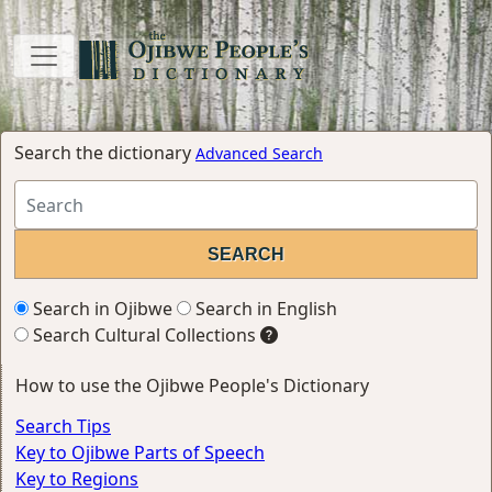
Search the dictionary
Advanced Search
Search in Ojibwe
Search in English
Search Cultural Collections
How to use the Ojibwe People's Dictionary
Search Tips
Key to Ojibwe Parts of Speech
Key to Regions