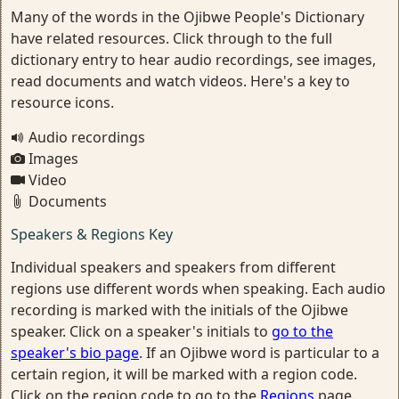
Many of the words in the Ojibwe People's Dictionary
have related resources. Click through to the full
dictionary entry to hear audio recordings, see images,
read documents and watch videos. Here's a key to
resource icons.
Audio recordings
Images
Video
Documents
Speakers & Regions Key
Individual speakers and speakers from different
regions use different words when speaking. Each audio
recording is marked with the initials of the Ojibwe
speaker. Click on a speaker's initials to
go to the
speaker's bio page
. If an Ojibwe word is particular to a
certain region, it will be marked with a region code.
Click on the region code to go to the
Regions
page.