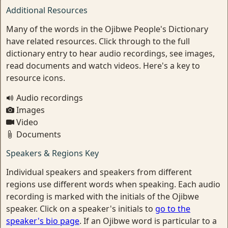
Additional Resources
Many of the words in the Ojibwe People's Dictionary
have related resources. Click through to the full
dictionary entry to hear audio recordings, see images,
read documents and watch videos. Here's a key to
resource icons.
Audio recordings
Images
Video
Documents
Speakers & Regions Key
Individual speakers and speakers from different
regions use different words when speaking. Each audio
recording is marked with the initials of the Ojibwe
speaker. Click on a speaker's initials to
go to the
speaker's bio page
. If an Ojibwe word is particular to a