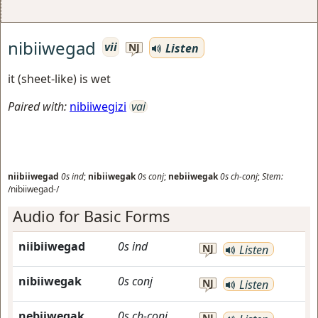
nibiiwegad
vii
Listen
NJ
it (sheet-like) is wet
Paired with:
nibiiwegizi
vai
niibiiwegad
0s
ind
;
nibiiwegak
0s
conj
;
nebiiwegak
0s
ch-conj
;
Stem:
/nibiiwegad-/
Audio for Basic Forms
niibiiwegad
0s
ind
NJ
Listen
nibiiwegak
0s
conj
NJ
Listen
nebiiwegak
0s
ch-conj
NJ