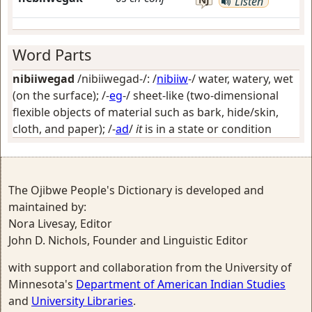
Listen
Word Parts
nibiiwegad
/nibiiwegad-/: /
nibiiw
-/
water, watery, wet
(on the surface)
; /-
eg
-/
sheet-like (two-dimensional
flexible objects of material such as bark, hide/skin,
cloth, and paper)
; /-
ad
/
it
is in a state or condition
The Ojibwe People's Dictionary is developed and
maintained by:
Nora Livesay, Editor
John D. Nichols, Founder and Linguistic Editor
with support and collaboration from the University of
Minnesota's
Department of American Indian Studies
and
University Libraries
.