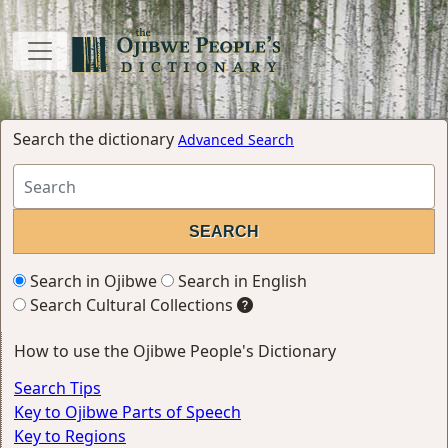
Search the dictionary
Advanced Search
Search in Ojibwe
Search in English
Search Cultural Collections
How to use the Ojibwe People's Dictionary
Search Tips
Key to Ojibwe Parts of Speech
Key to Regions