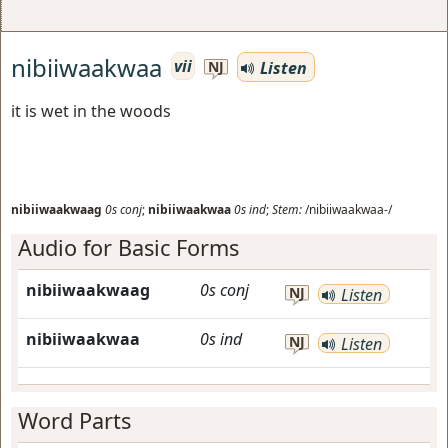
nibiiwaakwaa
vii
Listen
NJ
it is wet in the woods
nibiiwaakwaag
0s
conj
;
nibiiwaakwaa
0s
ind
;
Stem:
/nibiiwaakwaa-/
Audio for Basic Forms
nibiiwaakwaag
0s
conj
NJ
Listen
nibiiwaakwaa
0s
ind
NJ
Listen
Word Parts