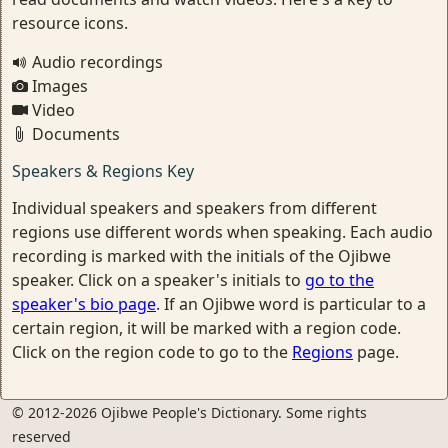
resource icons.
Audio recordings
Images
Video
Documents
Speakers & Regions Key
Individual speakers and speakers from different
regions use different words when speaking. Each audio
recording is marked with the initials of the Ojibwe
speaker. Click on a speaker's initials to
go to the
speaker's bio page
. If an Ojibwe word is particular to a
certain region, it will be marked with a region code.
Click on the region code to go to the
Regions
page.
© 2012-2026 Ojibwe People's Dictionary. Some rights
reserved