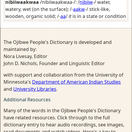
nibiiwaakwaa
/nibiiwaakwaa-/: /
nibiiw
-/
water,
watery, wet (on the surface)
; /-
aakw
-/
stick-like,
wooden, organic solid
; /-
aa
/
it
is in a state or condition
The Ojibwe People's Dictionary is developed and
maintained by:
Nora Livesay, Editor
John D. Nichols, Founder and Linguistic Editor
with support and collaboration from the University of
Minnesota's
Department of American Indian Studies
and
University Libraries
.
Additional Resources
Many of the words in the Ojibwe People's Dictionary
have related resources. Click through to the full
dictionary entry to hear audio recordings, see images,
read documents and watch videos. Here's a key to