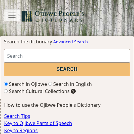
Search the dictionary
Advanced Search
Search in Ojibwe
Search in English
Search Cultural Collections
How to use the Ojibwe People's Dictionary
Search Tips
Key to Ojibwe Parts of Speech
Key to Regions