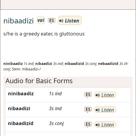
nibaadizi
vai
Listen
ES
s/he is a greedy eater, is gluttonous
ninibaadiz
1s
ind
;
nibaadizi
3s
ind
;
nibaadizid
3s
conj
;
nebaadizid
3s
ch-
conj
;
Stem:
/nibaadizi-/
Audio for Basic Forms
ninibaadiz
1s
ind
ES
Listen
nibaadizi
3s
ind
ES
Listen
nibaadizid
3s
conj
ES
Listen