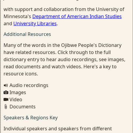
with support and collaboration from the University of
Minnesota's
Department of American Indian Studies
and
University Libraries
.
Additional Resources
Many of the words in the Ojibwe People's Dictionary
have related resources. Click through to the full
dictionary entry to hear audio recordings, see images,
read documents and watch videos. Here's a key to
resource icons.
Audio recordings
Images
Video
Documents
Speakers & Regions Key
Individual speakers and speakers from different