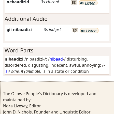
nebaadizid
3s
ch-conj
ES
Listen
Additional Audio
gii-nibaadizi
3s
ind
pst
ES
Listen
Word Parts
nibaadizi
/nibaadizi-/: /
nibaad
-/
disturbing,
disordered, disgusting, indecent, awful, annoying
; /-
izi
/
s/he, it (animate)
is in a state or condition
The Ojibwe People's Dictionary is developed and
maintained by:
Nora Livesay, Editor
John D. Nichols, Founder and Linguistic Editor