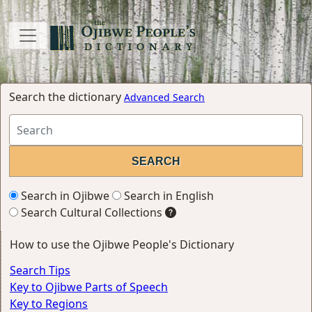
Search the dictionary
Advanced Search
Search in Ojibwe
Search in English
Search Cultural Collections
How to use the Ojibwe People's Dictionary
Search Tips
Key to Ojibwe Parts of Speech
Key to Regions