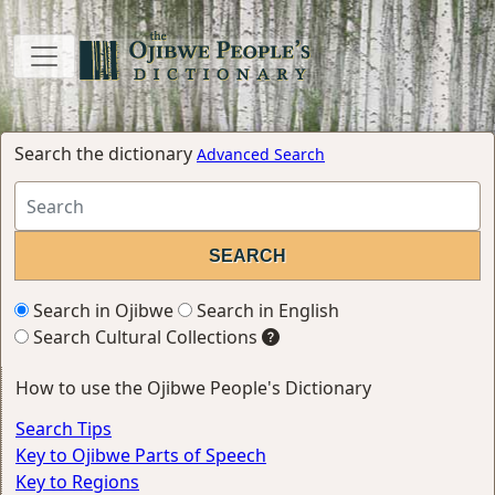
Search the dictionary
Advanced Search
Search in Ojibwe
Search in English
Search Cultural Collections
How to use the Ojibwe People's Dictionary
Search Tips
Key to Ojibwe Parts of Speech
Key to Regions