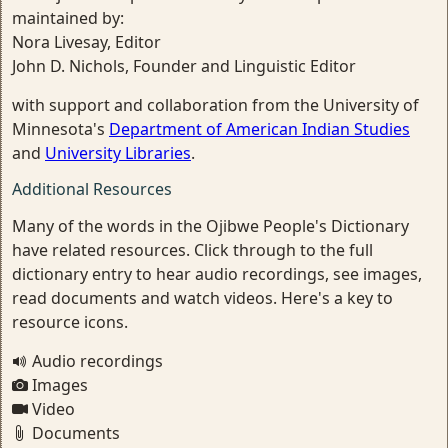
maintained by:
Nora Livesay, Editor
John D. Nichols, Founder and Linguistic Editor
with support and collaboration from the University of
Minnesota's
Department of American Indian Studies
and
University Libraries
.
Additional Resources
Many of the words in the Ojibwe People's Dictionary
have related resources. Click through to the full
dictionary entry to hear audio recordings, see images,
read documents and watch videos. Here's a key to
resource icons.
Audio recordings
Images
Video
Documents