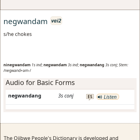
negwandam
vai2
s/he chokes
ninegwandam
1s
ind
;
negwandam
3s
ind
;
negwandang
3s
conj
;
Stem:
/negwand+am-/
Audio for Basic Forms
negwandang
3s
conj
ES
Listen
The Ojibwe People's Dictionary is developed and