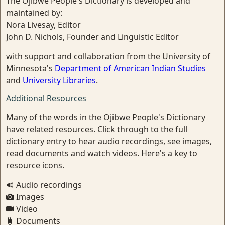
The Ojibwe People's Dictionary is developed and
maintained by:
Nora Livesay, Editor
John D. Nichols, Founder and Linguistic Editor
with support and collaboration from the University of
Minnesota's
Department of American Indian Studies
and
University Libraries
.
Additional Resources
Many of the words in the Ojibwe People's Dictionary
have related resources. Click through to the full
dictionary entry to hear audio recordings, see images,
read documents and watch videos. Here's a key to
resource icons.
Audio recordings
Images
Video
Documents