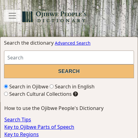
Search the dictionary
Advanced Search
Search in Ojibwe
Search in English
Search Cultural Collections
How to use the Ojibwe People's Dictionary
Search Tips
Key to Ojibwe Parts of Speech
Key to Regions