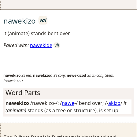
nawekizo
vai
it (animate) stands bent over
Paired with:
nawekide
vii
nawekizo
3s
ind
;
nawekizod
3s
conj
;
newekizod
3s
ch-conj
;
Stem:
/nawekizo-/
Word Parts
nawekizo
/nawekizo-/: /
nawe
-/
bend over
; /-
akizo
/
it
(animate)
stands (as a tree or structure), is set up