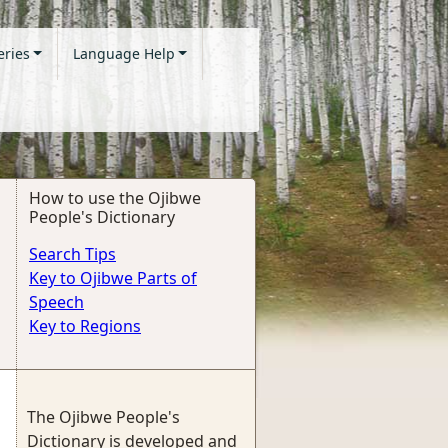
eries
Language Help
How to use the Ojibwe
People's Dictionary
Search Tips
Key to Ojibwe Parts of
Speech
Key to Regions
The Ojibwe People's
Dictionary is developed and