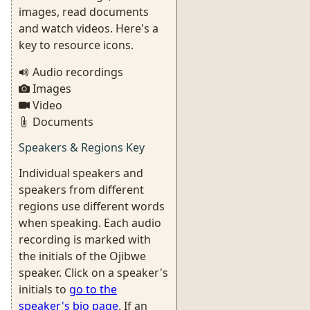
images, read documents
and watch videos. Here's a
key to resource icons.
Audio recordings
Images
Video
Documents
Speakers & Regions Key
Individual speakers and
speakers from different
regions use different words
when speaking. Each audio
recording is marked with
the initials of the Ojibwe
speaker. Click on a speaker's
initials to
go to the
speaker's bio page
. If an