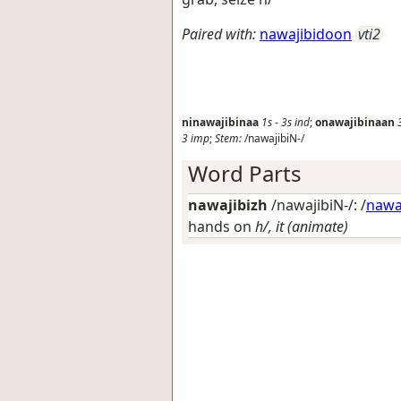
Paired with:
nawajibidoon
vti2
ninawajibinaa
1s
-
3s
ind
;
onawajibinaan
3
imp
;
Stem:
/nawajibiN-/
Word Parts
nawajibizh
/nawajibiN-/: /
naw
hands on
h/, it (animate)