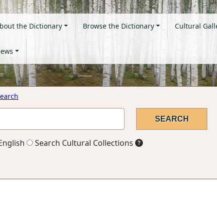
bout the Dictionary
Browse the Dictionary
Cultural Gall
ews
earch
English
Search Cultural Collections