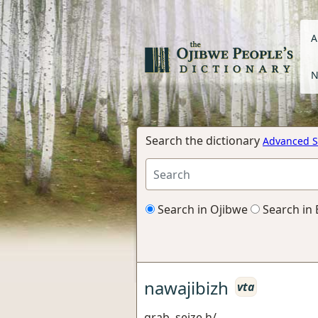
A
N
Search the dictionary
Advanced S
Search in Ojibwe
Search in 
nawajibizh
vta
grab, seize h/