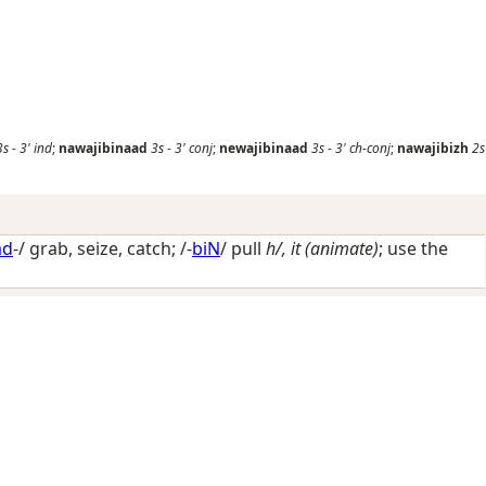
3s
-
3'
ind
;
nawajibinaad
3s
-
3'
conj
;
newajibinaad
3s
-
3'
ch-conj
;
nawajibizh
2s
ad
-/
grab, seize, catch
; /-
biN
/
pull
h/, it (animate)
; use the