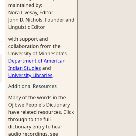
maintained by:
Nora Livesay, Editor
John D. Nichols, Founder and
Linguistic Editor
with support and
-
collaboration from the
University of Minnesota's
Department of American
Indian Studies
and
University Libraries
.
Additional Resources
Many of the words in the
Ojibwe People's Dictionary
have related resources. Click
through to the full
dictionary entry to hear
audio recordings, see