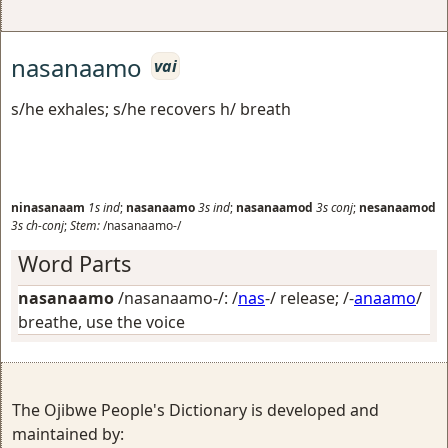
nasanaamo
vai
s/he exhales; s/he recovers h/ breath
ninasanaam
1s
ind
;
nasanaamo
3s
ind
;
nasanaamod
3s
conj
;
nesanaamod
3s
ch-conj
;
Stem:
/nasanaamo-/
Word Parts
nasanaamo
/nasanaamo-/: /
nas
-/
release
; /-
anaamo
/
breathe, use the voice
The Ojibwe People's Dictionary is developed and
maintained by: