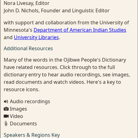
Nora Livesay, Editor
John D. Nichols, Founder and Linguistic Editor
with support and collaboration from the University of
Minnesota's
Department of American Indian Studies
and
University Libraries
.
Additional Resources
Many of the words in the Ojibwe People's Dictionary
have related resources. Click through to the full
dictionary entry to hear audio recordings, see images,
read documents and watch videos. Here's a key to
resource icons.
Audio recordings
Images
Video
Documents
Speakers & Regions Key