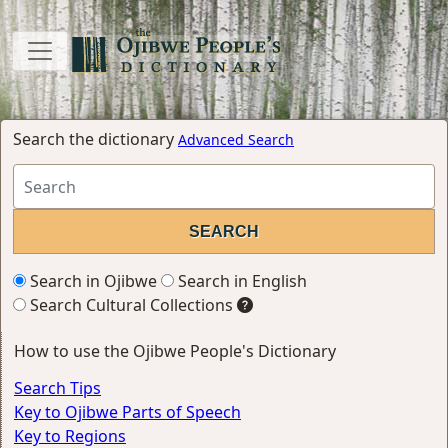
Search the dictionary
Advanced Search
Search in Ojibwe
Search in English
Search Cultural Collections
How to use the Ojibwe People's Dictionary
Search Tips
Key to Ojibwe Parts of Speech
Key to Regions