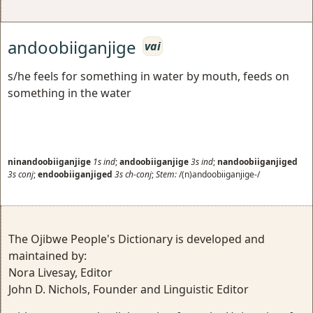
andoobiiganjige
vai
s/he feels for something in water by mouth, feeds on
something in the water
ninandoobiiganjige
1s
ind
;
andoobiiganjige
3s
ind
;
nandoobiiganjiged
3s
conj
;
endoobiiganjiged
3s
ch-conj
;
Stem:
/(n)andoobiiganjige-/
The Ojibwe People's Dictionary is developed and
maintained by:
Nora Livesay, Editor
John D. Nichols, Founder and Linguistic Editor