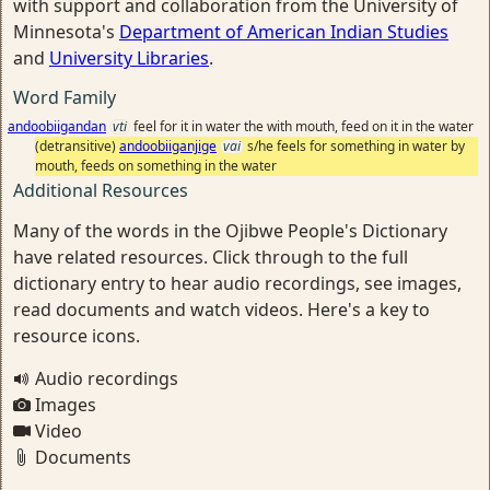
with support and collaboration from the University of
Minnesota's
Department of American Indian Studies
and
University Libraries
.
Word Family
andoobiigandan
vti
feel for it in water the with mouth, feed on it in the water
(detransitive)
andoobiiganjige
vai
s/he feels for something in water by
mouth, feeds on something in the water
Additional Resources
Many of the words in the Ojibwe People's Dictionary
have related resources. Click through to the full
dictionary entry to hear audio recordings, see images,
read documents and watch videos. Here's a key to
resource icons.
Audio recordings
Images
Video
Documents