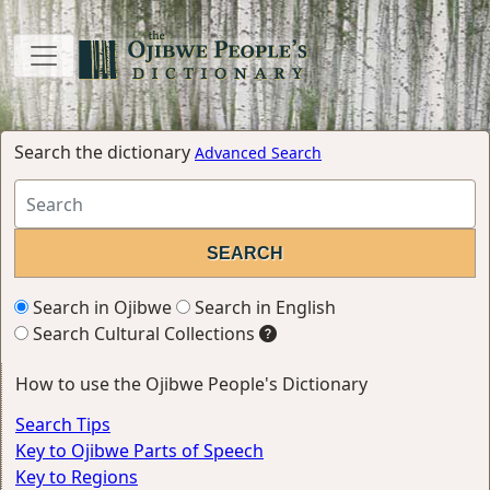
Search the dictionary
Advanced Search
Search in Ojibwe
Search in English
Search Cultural Collections
How to use the Ojibwe People's Dictionary
Search Tips
Key to Ojibwe Parts of Speech
Key to Regions