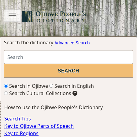
Search the dictionary
Advanced Search
Search in Ojibwe
Search in English
Search Cultural Collections
How to use the Ojibwe People's Dictionary
Search Tips
Key to Ojibwe Parts of Speech
Key to Regions