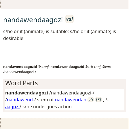
nandawendaagozi
vai
s/he or it (animate) is suitable; s/he or it (animate) is
desirable
nandawendaagozid
3s
conj
;
nendawendaagozid
3s
ch-conj
;
Stem:
/nandawendaagozi-/
Word Parts
nandawendaagozi
/nandawendaagozi-/:
/
nandawend
-/ stem of
nandawendan
vti
[S]
; /-
aagozi
/
s/he undergoes action