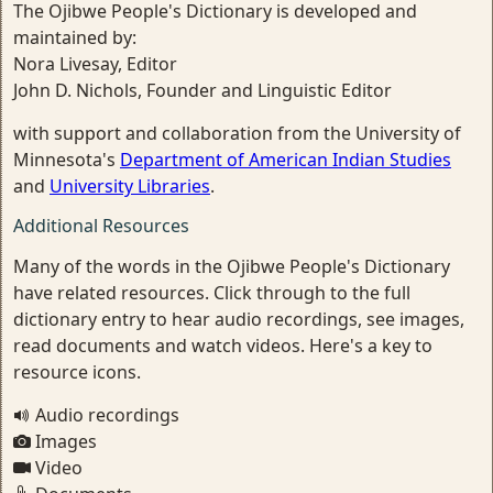
The Ojibwe People's Dictionary is developed and
maintained by:
Nora Livesay, Editor
John D. Nichols, Founder and Linguistic Editor
with support and collaboration from the University of
Minnesota's
Department of American Indian Studies
and
University Libraries
.
Additional Resources
Many of the words in the Ojibwe People's Dictionary
have related resources. Click through to the full
dictionary entry to hear audio recordings, see images,
read documents and watch videos. Here's a key to
resource icons.
Audio recordings
Images
Video