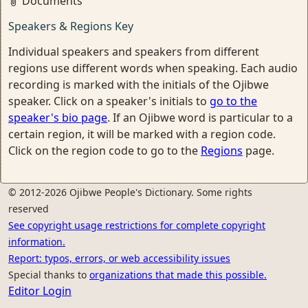
Documents
Speakers & Regions Key
Individual speakers and speakers from different
regions use different words when speaking. Each audio
recording is marked with the initials of the Ojibwe
speaker. Click on a speaker's initials to
go to the
speaker's bio page
. If an Ojibwe word is particular to a
certain region, it will be marked with a region code.
Click on the region code to go to the
Regions
page.
© 2012-2026 Ojibwe People's Dictionary. Some rights
reserved
See copyright usage restrictions for complete copyright
information.
Report: typos, errors, or web accessibility issues
Special thanks to
organizations that made this possible.
Editor Login