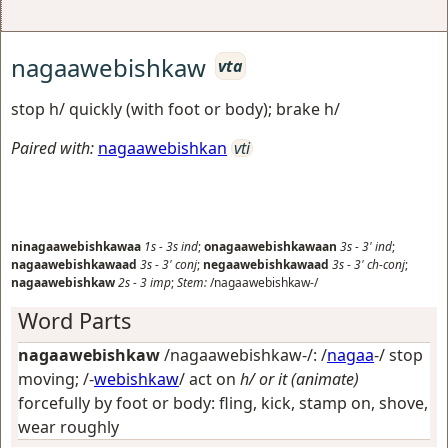
nagaawebishkaw
vta
stop h/ quickly (with foot or body); brake h/
Paired with:
nagaawebishkan
vti
ninagaawebishkawaa
1s
-
3s
ind
;
onagaawebishkawaan
3s
-
3'
ind
;
nagaawebishkawaad
3s
-
3'
conj
;
negaawebishkawaad
3s
-
3'
ch-conj
;
nagaawebishkaw
2s
-
3
imp
;
Stem:
/nagaawebishkaw-/
Word Parts
nagaawebishkaw
/nagaawebishkaw-/: /
nagaa
-/
stop
moving
; /-
webishkaw
/
act on
h/ or it (animate)
forcefully by foot or body: fling, kick, stamp on, shove,
wear roughly