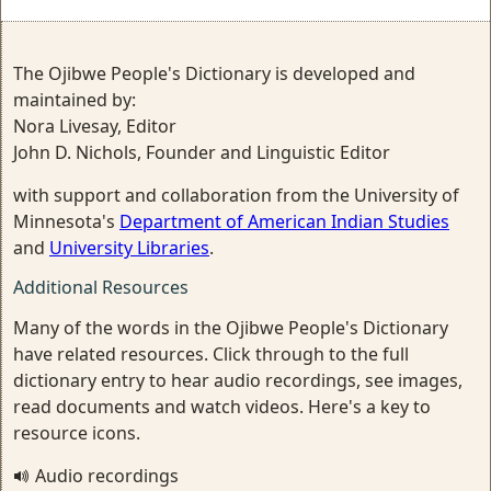
The Ojibwe People's Dictionary is developed and
maintained by:
Nora Livesay, Editor
John D. Nichols, Founder and Linguistic Editor
with support and collaboration from the University of
Minnesota's
Department of American Indian Studies
and
University Libraries
.
Additional Resources
Many of the words in the Ojibwe People's Dictionary
have related resources. Click through to the full
dictionary entry to hear audio recordings, see images,
read documents and watch videos. Here's a key to
resource icons.
Audio recordings