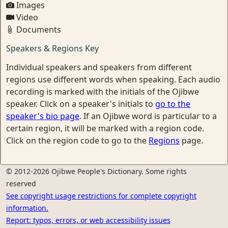
Images
Video
Documents
Speakers & Regions Key
Individual speakers and speakers from different
regions use different words when speaking. Each audio
recording is marked with the initials of the Ojibwe
speaker. Click on a speaker's initials to
go to the
speaker's bio page
. If an Ojibwe word is particular to a
certain region, it will be marked with a region code.
Click on the region code to go to the
Regions
page.
© 2012-2026 Ojibwe People's Dictionary. Some rights
reserved
See copyright usage restrictions for complete copyright
information.
Report: typos, errors, or web accessibility issues