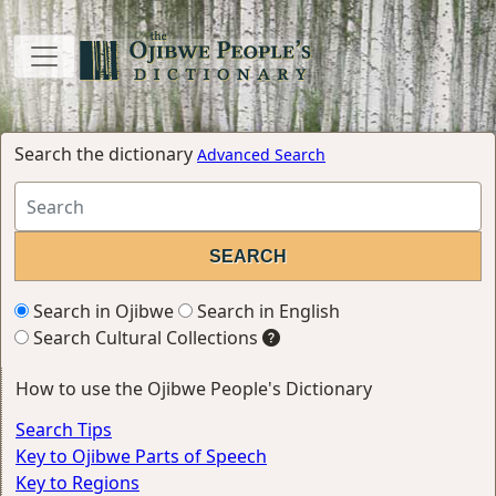
Search the dictionary
Advanced Search
Search in Ojibwe
Search in English
Search Cultural Collections
How to use the Ojibwe People's Dictionary
Search Tips
Key to Ojibwe Parts of Speech
Key to Regions