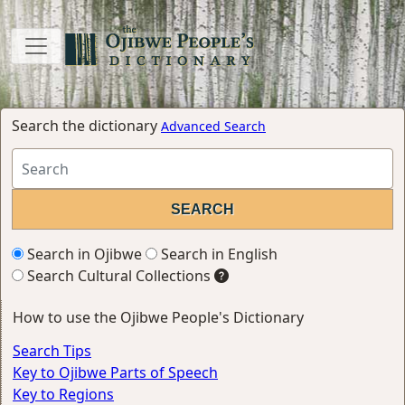
Search the dictionary
Advanced Search
Search in Ojibwe
Search in English
Search Cultural Collections
How to use the Ojibwe People's Dictionary
Search Tips
Key to Ojibwe Parts of Speech
Key to Regions