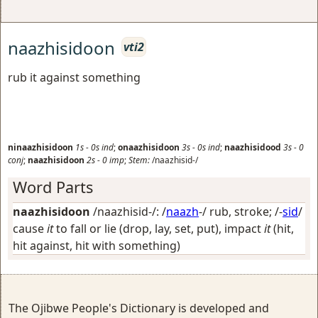
naazhisidoon
vti2
rub it against something
ninaazhisidoon
1s
-
0s
ind
;
onaazhisidoon
3s
-
0s
ind
;
naazhisidood
3s
-
0
conj
;
naazhisidoon
2s
-
0
imp
;
Stem:
/naazhisid-/
Word Parts
naazhisidoon
/naazhisid-/: /
naazh
-/
rub, stroke
; /-
sid
/
cause
it
to fall or lie (drop, lay, set, put), impact
it
(hit,
hit against, hit with something)
The Ojibwe People's Dictionary is developed and