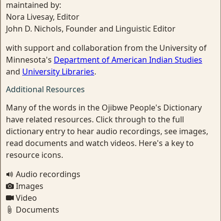
maintained by:
Nora Livesay, Editor
John D. Nichols, Founder and Linguistic Editor
with support and collaboration from the University of
Minnesota's
Department of American Indian Studies
and
University Libraries
.
Additional Resources
Many of the words in the Ojibwe People's Dictionary
have related resources. Click through to the full
dictionary entry to hear audio recordings, see images,
read documents and watch videos. Here's a key to
resource icons.
Audio recordings
Images
Video
Documents