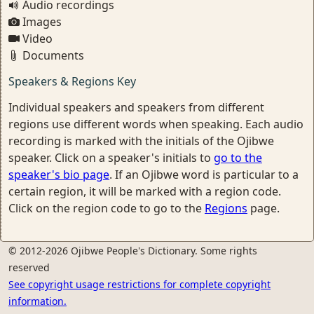
Audio recordings
Images
Video
Documents
Speakers & Regions Key
Individual speakers and speakers from different
regions use different words when speaking. Each audio
recording is marked with the initials of the Ojibwe
speaker. Click on a speaker's initials to
go to the
speaker's bio page
. If an Ojibwe word is particular to a
certain region, it will be marked with a region code.
Click on the region code to go to the
Regions
page.
© 2012-2026 Ojibwe People's Dictionary. Some rights
reserved
See copyright usage restrictions for complete copyright
information.