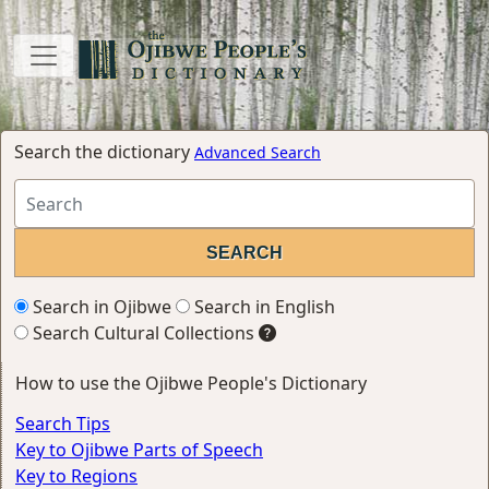
Search the dictionary
Advanced Search
Search in Ojibwe
Search in English
Search Cultural Collections
How to use the Ojibwe People's Dictionary
Search Tips
Key to Ojibwe Parts of Speech
Key to Regions