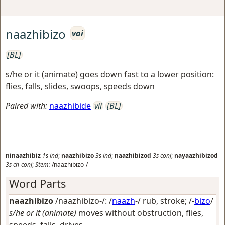
naazhibizo
vai
[BL]
s/he or it (animate) goes down fast to a lower position:
flies, falls, slides, swoops, speeds down
Paired with:
naazhibide
vii
[BL]
ninaazhibiz
1s
ind
;
naazhibizo
3s
ind
;
naazhibizod
3s
conj
;
nayaazhibizod
3s
ch-conj
;
Stem:
/naazhibizo-/
Word Parts
naazhibizo
/naazhibizo-/: /
naazh
-/
rub, stroke
; /-
bizo
/
s/he or it (animate)
moves without obstruction, flies,
speeds, falls, drives