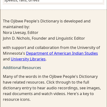
The Ojibwe People's Dictionary is developed and
maintained by:
Nora Livesay, Editor
John D. Nichols, Founder and Linguistic Editor
with support and collaboration from the University of
Minnesota's
Department of American Indian Studies
and
University Libraries
.
Additional Resources
Many of the words in the Ojibwe People's Dictionary
have related resources. Click through to the full
dictionary entry to hear audio recordings, see images,
read documents and watch videos. Here's a key to
resource icons.