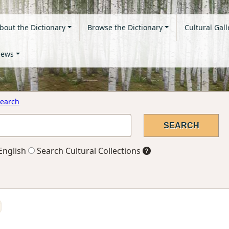
bout the Dictionary
Browse the Dictionary
Cultural Gall
ews
earch
English
Search Cultural Collections