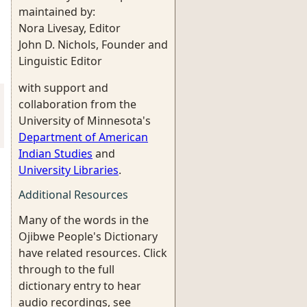
maintained by:
Nora Livesay, Editor
John D. Nichols, Founder and
Linguistic Editor
with support and
collaboration from the
University of Minnesota's
Department of American
Indian Studies
and
University Libraries
.
Additional Resources
Many of the words in the
Ojibwe People's Dictionary
have related resources. Click
through to the full
dictionary entry to hear
audio recordings, see