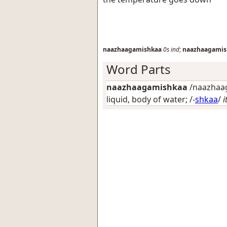
naazhaagamishkaa
0s
ind
;
naazhaagamis
Word Parts
naazhaagamishkaa
/naazhaag
liquid, body of water
; /-
shkaa
/
i