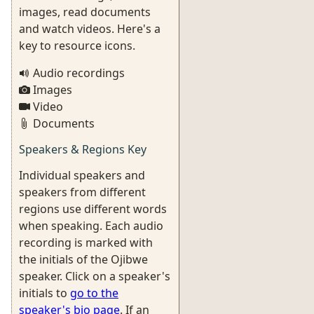
images, read documents
and watch videos. Here's a
key to resource icons.
Audio recordings
Images
Video
Documents
Speakers & Regions Key
Individual speakers and
speakers from different
regions use different words
when speaking. Each audio
recording is marked with
the initials of the Ojibwe
speaker. Click on a speaker's
initials to
go to the
speaker's bio page
. If an