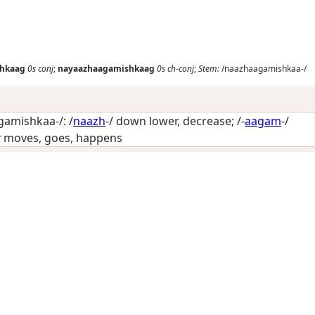
hkaag
0s
conj
;
nayaazhaagamishkaag
0s
ch-conj
;
Stem:
/naazhaagamishkaa-/
amishkaa-/: /
naazh
-/
down lower, decrease
; /-
aagam
-/
t
moves, goes, happens