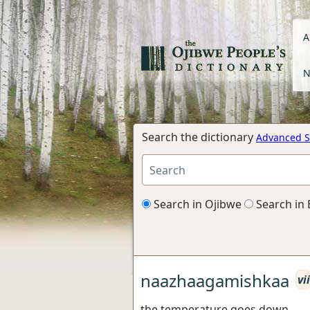
A
N
Search the dictionary
Advanced S
Search in Ojibwe
Search in 
naazhaagamishkaa
vii
the temperature goes down