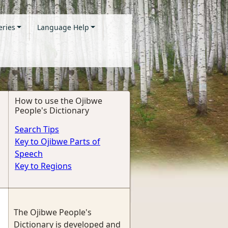
eries
Language Help
How to use the Ojibwe
People's Dictionary
Search Tips
Key to Ojibwe Parts of
Speech
Key to Regions
The Ojibwe People's
Dictionary is developed and