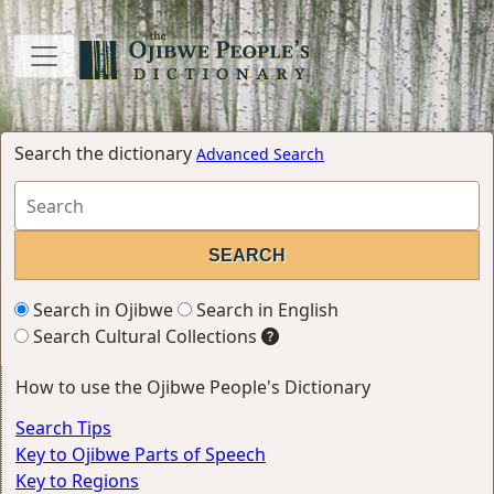
Search the dictionary
Advanced Search
Search in Ojibwe
Search in English
Search Cultural Collections
How to use the Ojibwe People's Dictionary
Search Tips
Key to Ojibwe Parts of Speech
Key to Regions