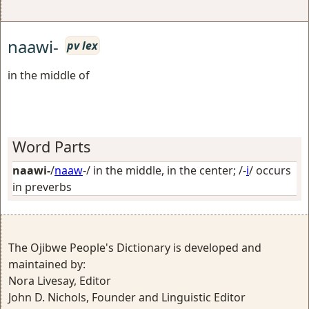
naawi-
pv lex
in the middle of
Word Parts
naawi-
/
naaw
-/
in the middle, in the center
; /-
i
/
occurs
in preverbs
The Ojibwe People's Dictionary is developed and
maintained by:
Nora Livesay, Editor
John D. Nichols, Founder and Linguistic Editor