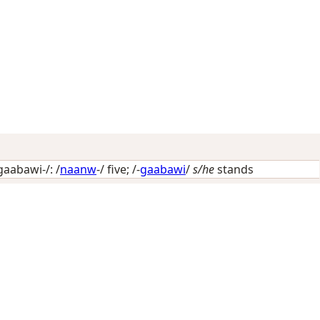
aabawi-/: /
naanw
-/
five
; /-
gaabawi
/
s/he
stands