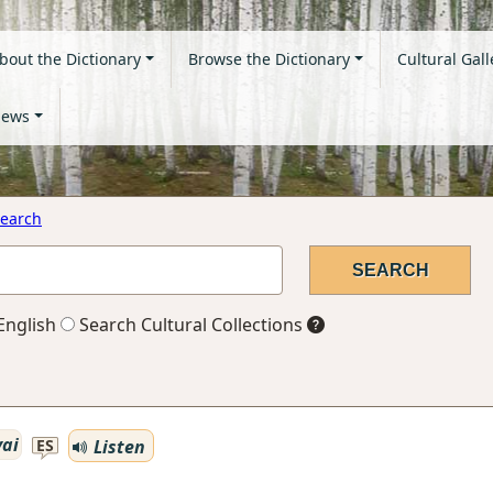
bout the Dictionary
Browse the Dictionary
Cultural Gall
ews
earch
English
Search Cultural Collections
vai
Listen
ES