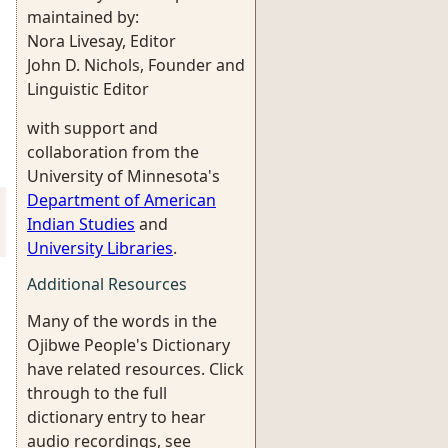
maintained by:
Nora Livesay, Editor
John D. Nichols, Founder and
Linguistic Editor
with support and
collaboration from the
University of Minnesota's
Department of American
Indian Studies
and
University Libraries
.
Additional Resources
Many of the words in the
Ojibwe People's Dictionary
have related resources. Click
through to the full
dictionary entry to hear
audio recordings, see