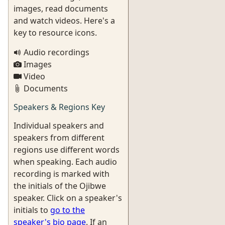
images, read documents
and watch videos. Here's a
key to resource icons.
Audio recordings
Images
Video
Documents
Speakers & Regions Key
Individual speakers and
speakers from different
regions use different words
when speaking. Each audio
recording is marked with
the initials of the Ojibwe
speaker. Click on a speaker's
initials to
go to the
speaker's bio page
. If an