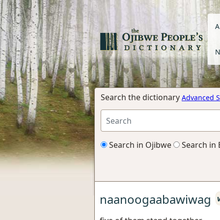
A
N
Search the dictionary
Advanced S
Search in Ojibwe
Search in 
naanoogaabawiwag