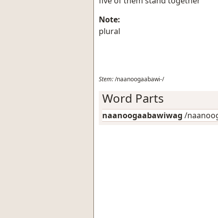
five of them stand together
Note:
plural
Stem:
/naanoogaabawi-/
Word Parts
naanoogaabawiwag
/naanoog