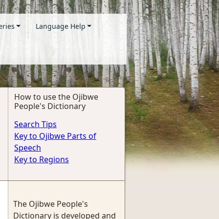
eries
Language Help
How to use the Ojibwe
People's Dictionary
Search Tips
Key to Ojibwe Parts of
Speech
Key to Regions
The Ojibwe People's
Dictionary is developed and