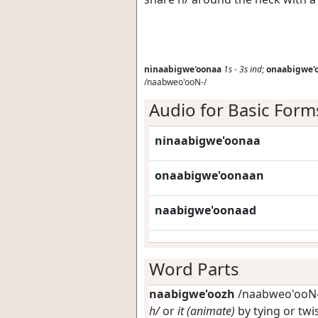
ninaabigwe'oonaa
1s
-
3s
ind
;
onaabigwe'
/naabweo'ooN-/
Audio for Basic Form
ninaabigwe'oonaa
onaabigwe'oonaan
naabigwe'oonaad
Word Parts
naabigwe'oozh
/naabweo'ooN-/
h/
or
it (animate)
by tying or twi