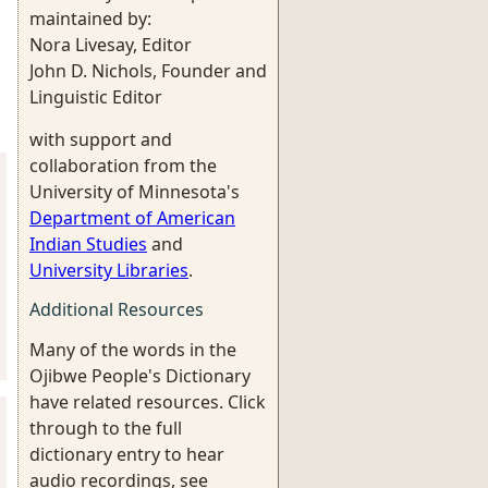
maintained by:
Nora Livesay, Editor
John D. Nichols, Founder and
Linguistic Editor
with support and
collaboration from the
University of Minnesota's
Department of American
Indian Studies
and
University Libraries
.
Additional Resources
Many of the words in the
Ojibwe People's Dictionary
have related resources. Click
through to the full
dictionary entry to hear
audio recordings, see