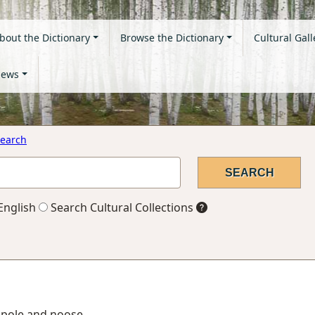
bout the Dictionary
Browse the Dictionary
Cultural Gall
ews
earch
English
Search Cultural Collections
 pole and noose