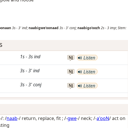
oonaan
3s
-
3'
ind
;
naabigwe'oonaad
3s
-
3'
conj
;
naabigo'oozh
2s
-
3
imp
;
Stem:
s
1s
-
3s
ind
NJ
Listen
3s
-
3'
ind
NJ
Listen
3s
-
3'
conj
NJ
Listen
: /
naab
-/
return, replace, fit
; /-
gwe
-/
neck
; /-
a'ooN
/
act on
sting