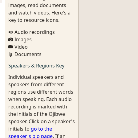
images, read documents
and watch videos. Here's a
key to resource icons.
Audio recordings
Images
Video
Documents
Speakers & Regions Key
Individual speakers and
speakers from different
regions use different words
when speaking. Each audio
recording is marked with
the initials of the Ojibwe
speaker. Click on a speaker's
initials to
go to the
speaker's bio page
. If an