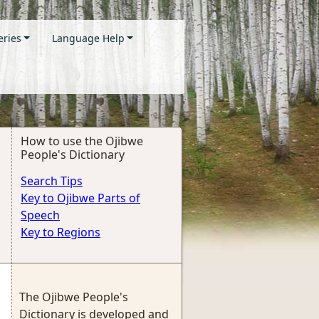
eries
Language Help
How to use the Ojibwe
People's Dictionary
Search Tips
Key to Ojibwe Parts of
Speech
Key to Regions
The Ojibwe People's
Dictionary is developed and