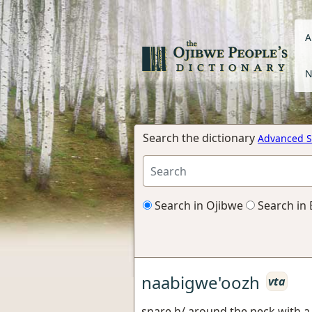
A
N
Search the dictionary
Advanced S
Search in Ojibwe
Search in 
naabigwe'oozh
vta
snare h/ around the neck with a