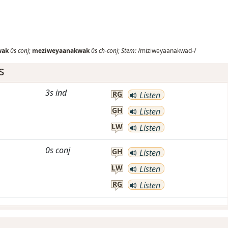
wak
0s
conj
;
meziweyaanakwak
0s
ch-conj
;
Stem:
/miziweyaanakwad-/
s
3s
ind
RG
Listen
GH
Listen
LW
Listen
0s
conj
GH
Listen
LW
Listen
RG
Listen