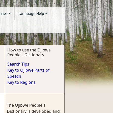
eries
Language Help
How to use the Ojibwe
People's Dictionary
Search Tips
Key to Ojibwe Parts of
Speech
Key to Regions
The Ojibwe People's
Dictionary is developed and