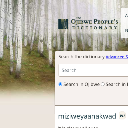
A
N
Search the dictionary
Advanced S
Search in Ojibwe
Search in 
miziweyaanakwad
vii