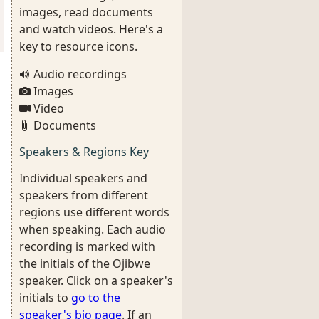
images, read documents
and watch videos. Here's a
key to resource icons.
Audio recordings
Images
Video
Documents
Speakers & Regions Key
Individual speakers and
speakers from different
regions use different words
when speaking. Each audio
recording is marked with
the initials of the Ojibwe
speaker. Click on a speaker's
initials to
go to the
speaker's bio page
. If an