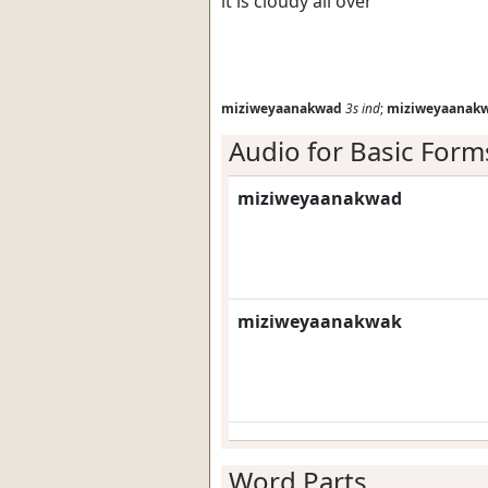
it is cloudy all over
miziweyaanakwad
3s
ind
;
miziweyaanak
Audio for Basic Form
miziweyaanakwad
miziweyaanakwak
Word Parts