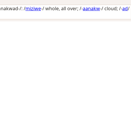
nakwad-/: /
miziwe
-/
whole, all over
; /-
aanakw
-/
cloud
; /-
ad
/