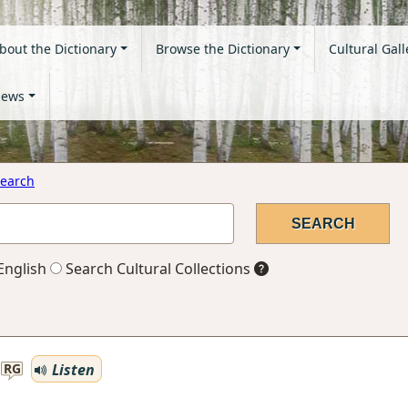
bout the Dictionary
Browse the Dictionary
Cultural Gall
ews
earch
English
Search Cultural Collections
Listen
RG