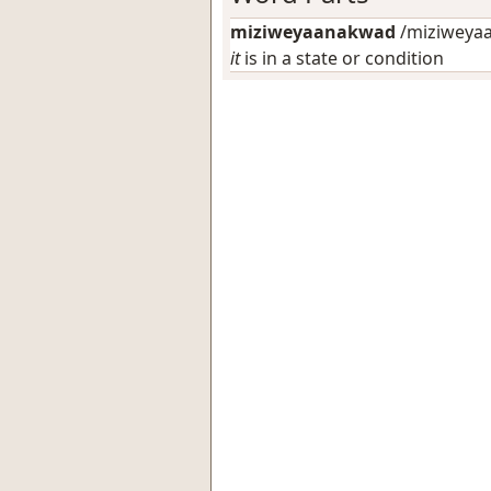
miziweyaanakwad
/miziweyaa
it
is in a state or condition