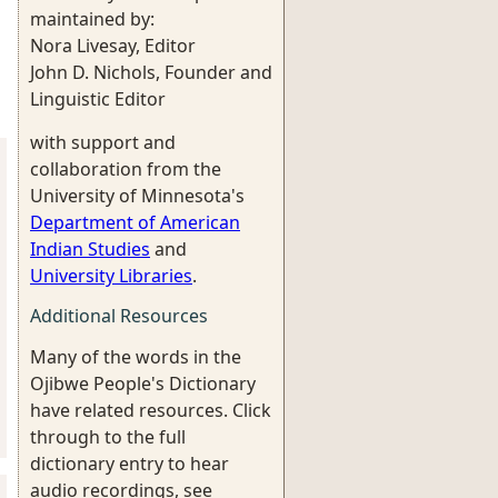
maintained by:
Nora Livesay, Editor
John D. Nichols, Founder and
Linguistic Editor
with support and
collaboration from the
University of Minnesota's
Department of American
Indian Studies
and
University Libraries
.
Additional Resources
Many of the words in the
Ojibwe People's Dictionary
have related resources. Click
through to the full
dictionary entry to hear
audio recordings, see