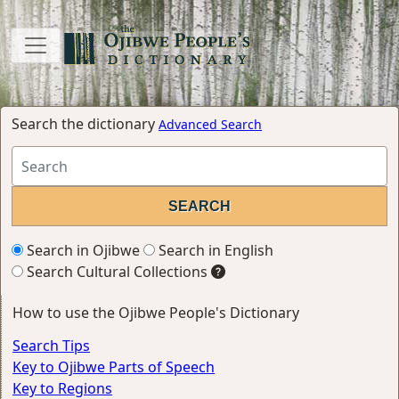
Search the dictionary
Advanced Search
Search in Ojibwe
Search in English
Search Cultural Collections
How to use the Ojibwe People's Dictionary
Search Tips
Key to Ojibwe Parts of Speech
Key to Regions