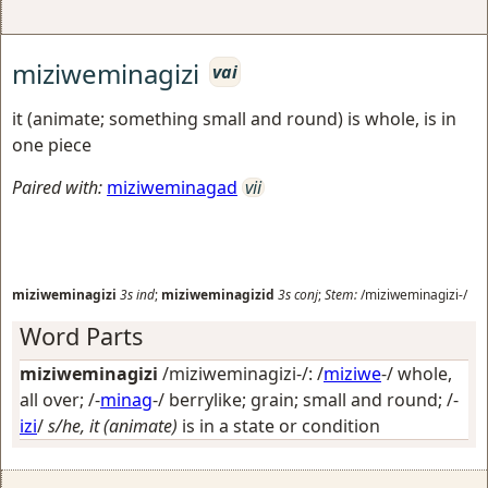
miziweminagizi
vai
it (animate; something small and round) is whole, is in
one piece
Paired with:
miziweminagad
vii
miziweminagizi
3s
ind
;
miziweminagizid
3s
conj
;
Stem:
/miziweminagizi-/
Word Parts
miziweminagizi
/miziweminagizi-/: /
miziwe
-/
whole,
all over
; /-
minag
-/
berrylike; grain; small and round
; /-
izi
/
s/he, it (animate)
is in a state or condition