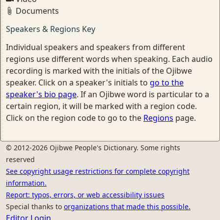
Documents
Speakers & Regions Key
Individual speakers and speakers from different
regions use different words when speaking. Each audio
recording is marked with the initials of the Ojibwe
speaker. Click on a speaker's initials to
go to the
speaker's bio page
. If an Ojibwe word is particular to a
certain region, it will be marked with a region code.
Click on the region code to go to the
Regions
page.
© 2012-2026 Ojibwe People's Dictionary. Some rights
reserved
See copyright usage restrictions for complete copyright
information.
Report: typos, errors, or web accessibility issues
Special thanks to
organizations that made this possible.
Editor Login