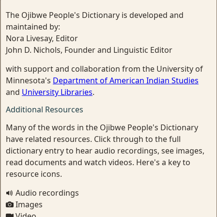
The Ojibwe People's Dictionary is developed and
maintained by:
Nora Livesay, Editor
John D. Nichols, Founder and Linguistic Editor
with support and collaboration from the University of
Minnesota's
Department of American Indian Studies
and
University Libraries
.
Additional Resources
Many of the words in the Ojibwe People's Dictionary
have related resources. Click through to the full
dictionary entry to hear audio recordings, see images,
read documents and watch videos. Here's a key to
resource icons.
Audio recordings
Images
Video