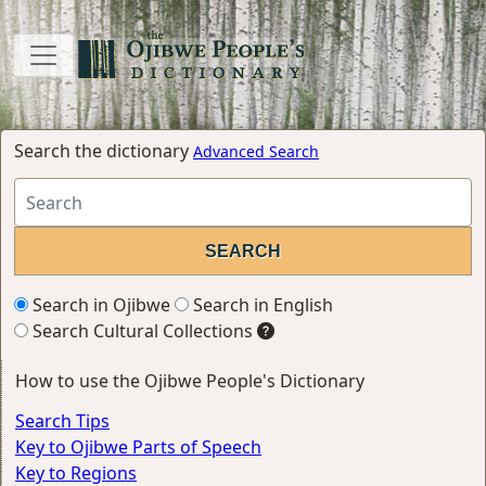
Search the dictionary
Advanced Search
Search in Ojibwe
Search in English
Search Cultural Collections
How to use the Ojibwe People's Dictionary
Search Tips
Key to Ojibwe Parts of Speech
Key to Regions