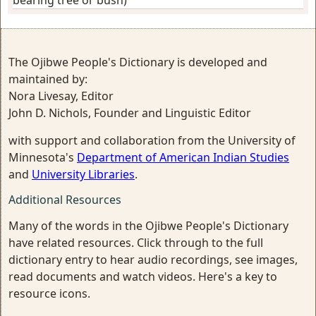
bearing tree or bush)
The Ojibwe People's Dictionary is developed and
maintained by:
Nora Livesay, Editor
John D. Nichols, Founder and Linguistic Editor
with support and collaboration from the University of
Minnesota's
Department of American Indian Studies
and
University Libraries
.
Additional Resources
Many of the words in the Ojibwe People's Dictionary
have related resources. Click through to the full
dictionary entry to hear audio recordings, see images,
read documents and watch videos. Here's a key to
resource icons.