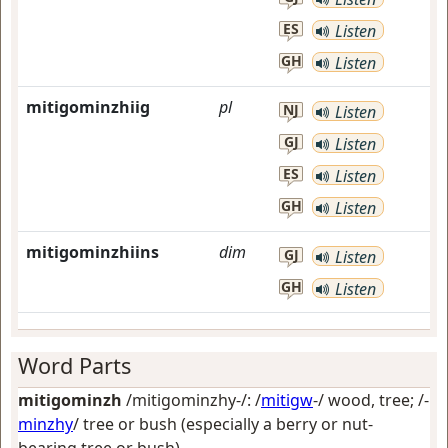
ES
Listen
GH
Listen
mitigominzhiig
pl
NJ
Listen
GJ
Listen
ES
Listen
GH
Listen
mitigominzhiins
dim
GJ
Listen
GH
Listen
Word Parts
mitigominzh
/mitigominzhy-/: /
mitigw
-/
wood, tree
; /-
minzhy
/
tree or bush (especially a berry or nut-