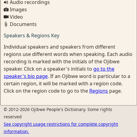
Audio recordings
Images
Video
Documents
Speakers & Regions Key
Individual speakers and speakers from different
regions use different words when speaking. Each audio
recording is marked with the initials of the Ojibwe
speaker. Click on a speaker's initials to
go to the
speaker's bio page
. If an Ojibwe word is particular to a
certain region, it will be marked with a region code.
Click on the region code to go to the
Regions
page.
© 2012-2026 Ojibwe People's Dictionary. Some rights
reserved
See copyright usage restrictions for complete copyright
information.