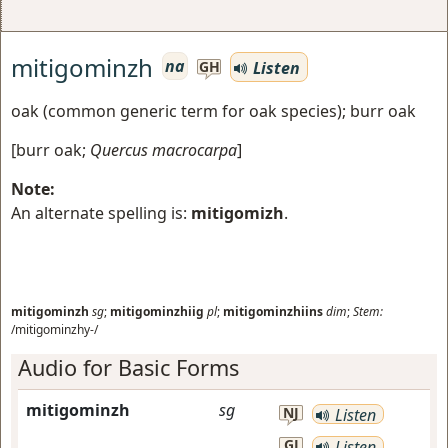
mitigominzh
na
Listen
GH
oak (common generic term for oak species); burr oak
[
burr oak
;
Quercus macrocarpa
]
Note:
An alternate spelling is:
mitigomizh
.
mitigominzh
sg
;
mitigominzhiig
pl
;
mitigominzhiins
dim
;
Stem:
/mitigominzhy-/
Audio for Basic Forms
mitigominzh
sg
NJ
Listen
GJ
Listen