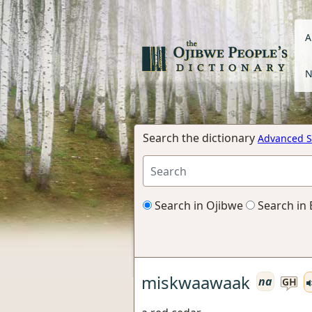
A
N
Search the dictionary
Advanced S
Search in Ojibwe
Search in 
miskwaawaak
na
GH