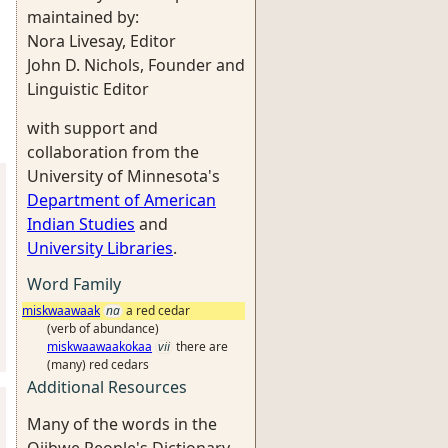
maintained by:
Nora Livesay, Editor
John D. Nichols, Founder and
Linguistic Editor
with support and
collaboration from the
University of Minnesota's
Department of American
Indian Studies
and
University Libraries
.
Word Family
miskwaawaak
na
a red cedar
(verb of abundance)
miskwaawaakokaa
vii
there are
(many) red cedars
Additional Resources
Many of the words in the