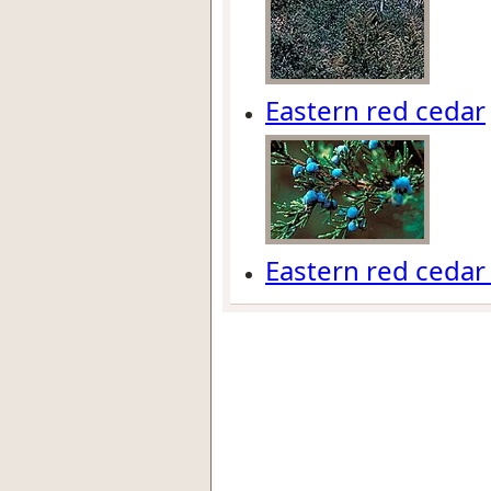
Eastern red cedar
Eastern red cedar