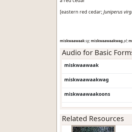
a red cedar
[
eastern red cedar
;
Juniperus vir
miskwaawaak
sg
;
miskwaawaakwag
pl
;
m
Audio for Basic Form
miskwaawaak
miskwaawaakwag
miskwaawaakoons
Related Resources