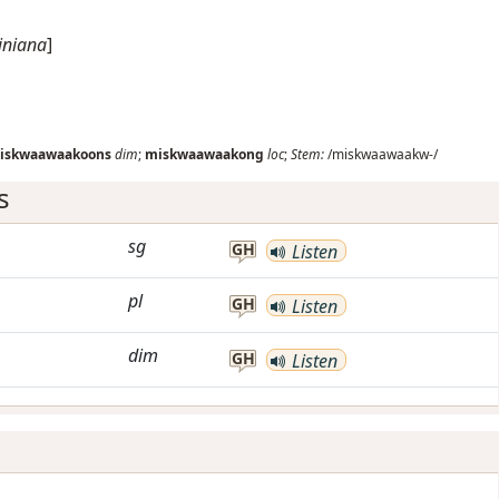
giniana
]
iskwaawaakoons
dim
;
miskwaawaakong
loc
;
Stem:
/miskwaawaakw-/
s
sg
GH
Listen
pl
GH
Listen
dim
GH
Listen