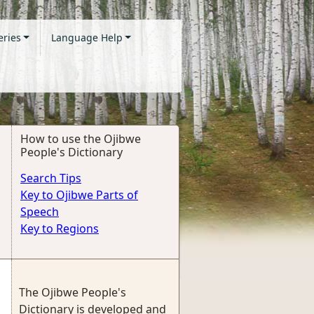
eries
Language Help
How to use the Ojibwe
People's Dictionary
Search Tips
Key to Ojibwe Parts of
Speech
Key to Regions
The Ojibwe People's
Dictionary is developed and