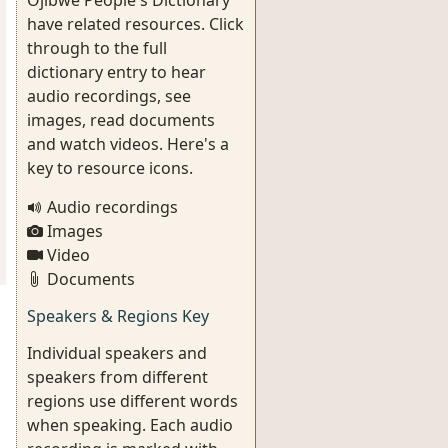
Ojibwe People's Dictionary
have related resources. Click
through to the full
dictionary entry to hear
audio recordings, see
images, read documents
and watch videos. Here's a
key to resource icons.
Audio recordings
Images
Video
Documents
Speakers & Regions Key
Individual speakers and
speakers from different
regions use different words
when speaking. Each audio