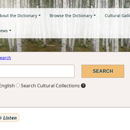
bout the Dictionary
Browse the Dictionary
Cultural Gall
ews
earch
English
Search Cultural Collections
Listen