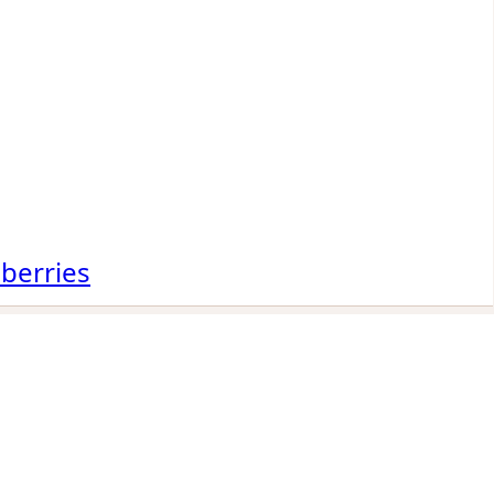
 berries