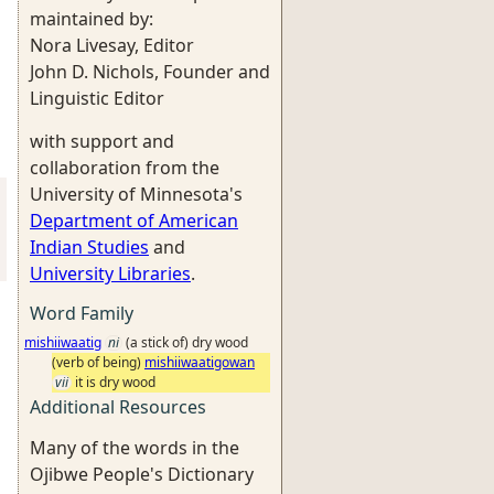
maintained by:
Nora Livesay, Editor
John D. Nichols, Founder and
Linguistic Editor
with support and
collaboration from the
University of Minnesota's
Department of American
Indian Studies
and
University Libraries
.
Word Family
mishiiwaatig
ni
(a stick of) dry wood
(verb of being)
mishiiwaatigowan
vii
it is dry wood
Additional Resources
Many of the words in the
Ojibwe People's Dictionary