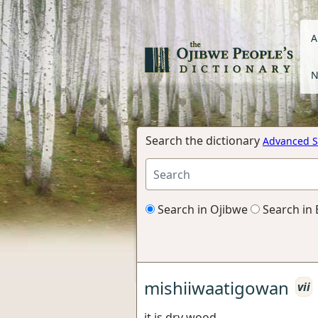
A
N
Search the dictionary
Advanced S
Search in Ojibwe
Search in 
mishiiwaatigowan
vii
it is dry wood