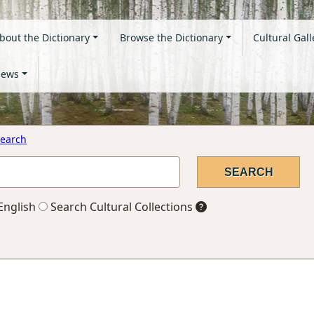
bout the Dictionary
Browse the Dictionary
Cultural Gall
ews
earch
English
Search Cultural Collections