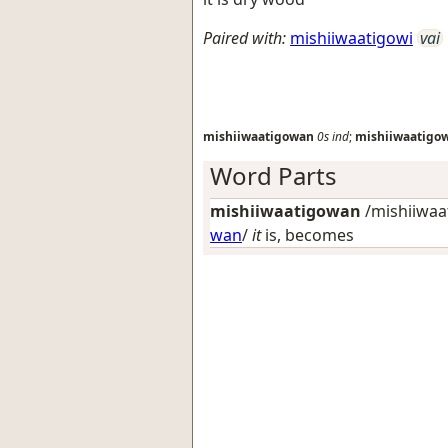
Paired with:
mishiiwaatigowi
vai
mishiiwaatigowan
0s
ind
;
mishiiwaatigo
Word Parts
mishiiwaatigowan
/mishiiwaat
wan
/
it
is, becomes