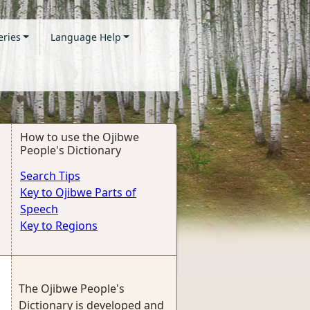
eries
Language Help
How to use the Ojibwe
People's Dictionary
Search Tips
Key to Ojibwe Parts of
Speech
Key to Regions
The Ojibwe People's
Dictionary is developed and