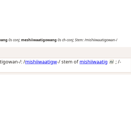
wang
0s
conj
;
meshiiwaatigowang
0s
ch-conj
;
Stem:
/mishiiwaatigowan-/
igowan-/: /
mishiiwaatigw
-/ stem of
mishiiwaatig
ni
; /-