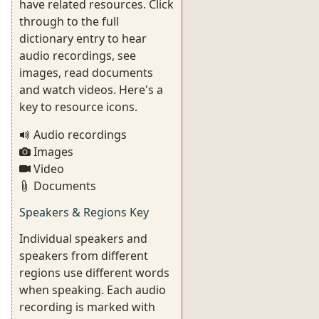
have related resources. Click
through to the full
dictionary entry to hear
audio recordings, see
images, read documents
and watch videos. Here's a
key to resource icons.
Audio recordings
Images
Video
Documents
Speakers & Regions Key
Individual speakers and
speakers from different
regions use different words
when speaking. Each audio
recording is marked with