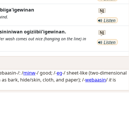
biiga'igewinan
NJ
wind.
Listen
niniwan ogiziibii'igewinan.
NJ
er wash comes out nice (hanging on the line) in
Listen
aasin-/: /
minw
-/
good
; /-
eg
-/
sheet-like (two-dimensional
h as bark, hide/skin, cloth, and paper)
; /-
webaasin
/
it
is