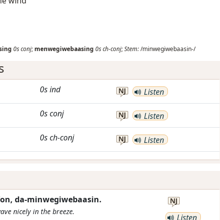
the wind
sing
0s
conj
;
menwegiwebaasing
0s
ch-conj
;
Stem:
/minwegiwebaasin-/
s
0s
ind
NJ
Listen
0s
conj
NJ
Listen
0s
ch-conj
NJ
Listen
e'on, da-minwegiwebaasin.
NJ
wave nicely in the breeze.
Listen