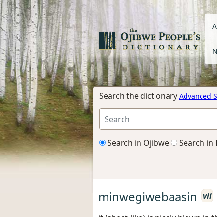
A
N
Search the dictionary
Advanced S
Search in Ojibwe
Search in 
minwegiwebaasin
vii