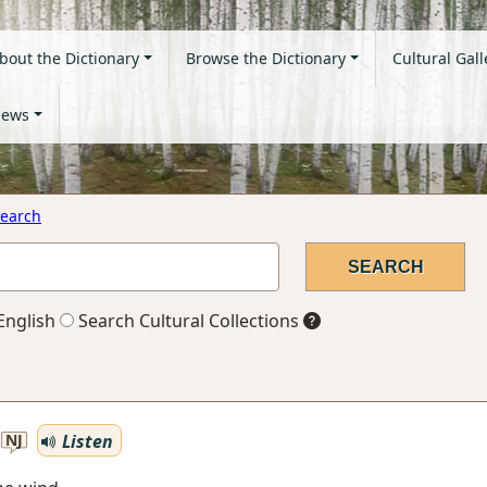
bout the Dictionary
Browse the Dictionary
Cultural Gall
ews
earch
English
Search Cultural Collections
Listen
NJ