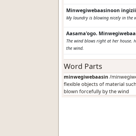
Minwegiwebaasinoon ingizii
My laundry is blowing nicely in the 
Aasama'ogo. Minwegiwebaasi
The wind blows right at her house. H
the wind.
Word Parts
minwegiwebaasin
/minwegiweb
flexible objects of material suc
blown forcefully by the wind