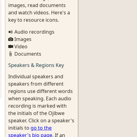
images, read documents
and watch videos. Here's a
key to resource icons.
Audio recordings
Images
Video
Documents
Speakers & Regions Key
Individual speakers and
speakers from different
regions use different words
when speaking. Each audio
recording is marked with
the initials of the Ojibwe
speaker. Click on a speaker's
initials to
go to the
speaker's bio page
. If an