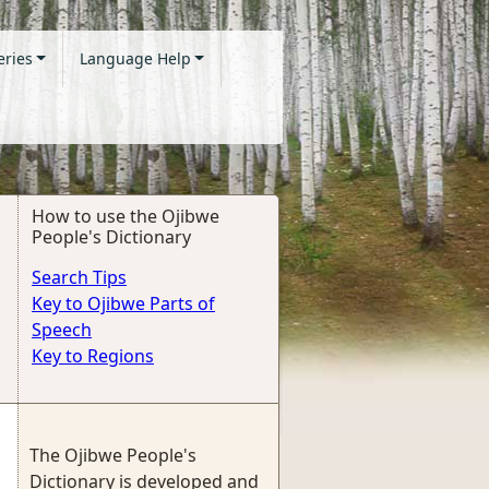
eries
Language Help
How to use the Ojibwe
People's Dictionary
Search Tips
Key to Ojibwe Parts of
Speech
Key to Regions
The Ojibwe People's
Dictionary is developed and