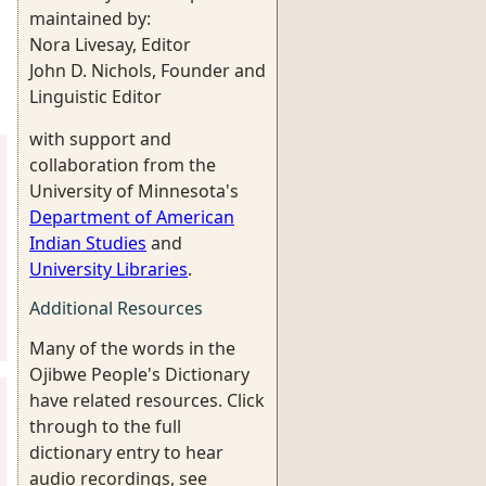
maintained by:
Nora Livesay, Editor
John D. Nichols, Founder and
Linguistic Editor
with support and
collaboration from the
University of Minnesota's
Department of American
Indian Studies
and
University Libraries
.
Additional Resources
Many of the words in the
Ojibwe People's Dictionary
have related resources. Click
through to the full
dictionary entry to hear
audio recordings, see