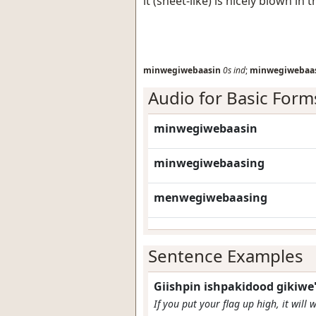
it (sheet-like) is nicely blown in 
minwegiwebaasin
0s
ind
;
minwegiwebaa
Audio for Basic Form
minwegiwebaasin
minwegiwebaasing
menwegiwebaasing
Sentence Examples
Giishpin ishpakidood gikiw
If you put your flag up high, it will 