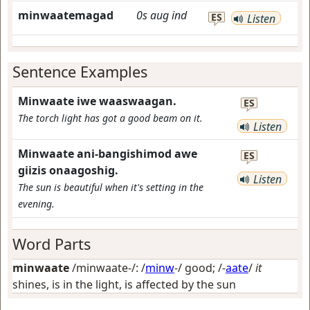
minwaatemagad
0s
aug
ind
ES
Listen
Sentence Examples
Minwaate iwe waaswaagan.
ES
The torch light has got a good beam on it.
Listen
Minwaate ani-bangishimod awe
ES
giizis onaagoshig.
Listen
The sun is beautiful when it's setting in the
evening.
Word Parts
minwaate
/minwaate-/: /
minw
-/
good
; /-
aate
/
it
shines, is in the light, is affected by the sun