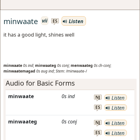
minwaate
vii
Listen
ES
it has a good light, shines well
minwaate
0s
ind
;
minwaateg
0s
conj
;
menwaateg
0s
ch-conj
;
minwaatemagad
0s
aug
ind
;
Stem:
/minwaate-/
Audio for Basic Forms
minwaate
0s
ind
NJ
Listen
ES
Listen
minwaateg
0s
conj
NJ
Listen
ES
Listen