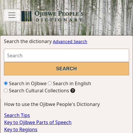
Search the dictionary
Advanced Search
Search in Ojibwe
Search in English
Search Cultural Collections
How to use the Ojibwe People's Dictionary
Search Tips
Key to Ojibwe Parts of Speech
Key to Regions