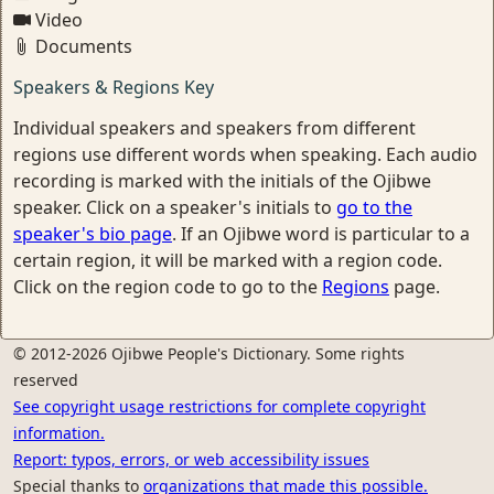
Video
Documents
Speakers & Regions Key
Individual speakers and speakers from different
regions use different words when speaking. Each audio
recording is marked with the initials of the Ojibwe
speaker. Click on a speaker's initials to
go to the
speaker's bio page
. If an Ojibwe word is particular to a
certain region, it will be marked with a region code.
Click on the region code to go to the
Regions
page.
© 2012-2026 Ojibwe People's Dictionary. Some rights
reserved
See copyright usage restrictions for complete copyright
information.
Report: typos, errors, or web accessibility issues
Special thanks to
organizations that made this possible.