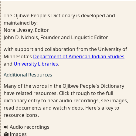
The Ojibwe People's Dictionary is developed and
maintained by:
Nora Livesay, Editor
John D. Nichols, Founder and Linguistic Editor
with support and collaboration from the University of
Minnesota's
Department of American Indian Studies
and
University Libraries
.
Additional Resources
Many of the words in the Ojibwe People's Dictionary
have related resources. Click through to the full
dictionary entry to hear audio recordings, see images,
read documents and watch videos. Here's a key to
resource icons.
Audio recordings
Images