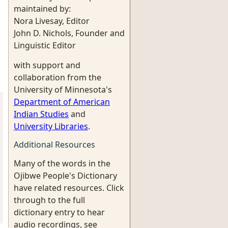
maintained by:
Nora Livesay, Editor
John D. Nichols, Founder and
Linguistic Editor
with support and
collaboration from the
University of Minnesota's
Department of American
Indian Studies
and
University Libraries
.
Additional Resources
Many of the words in the
Ojibwe People's Dictionary
have related resources. Click
through to the full
dictionary entry to hear
audio recordings, see