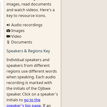
images, read documents
and watch videos. Here's a
key to resource icons.
Audio recordings
Images
Video
Documents
Speakers & Regions Key
Individual speakers and
speakers from different
regions use different words
when speaking. Each audio
recording is marked with
the initials of the Ojibwe
speaker. Click on a speaker's
initials to
go to the
speaker's bio page
. If an