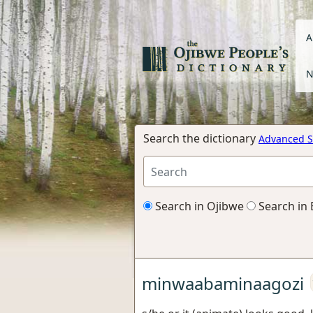
A
N
Search the dictionary
Advanced S
Search in Ojibwe
Search in 
minwaabaminaagozi