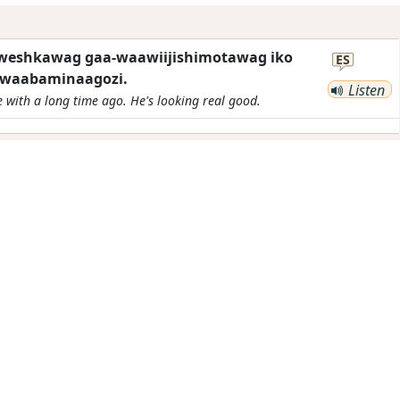
kweshkawag gaa-waawiijishimotawag iko
ES
waabaminaagozi.
Listen
e with a long time ago. He's looking real good.