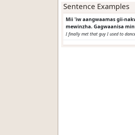
Sentence Examples
Mii 'iw aangwaamas gii-na
mewinzha. Gagwaanisa min
I finally met that guy I used to danc