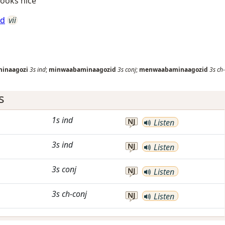
looks nice
ad
vii
inaagozi
3s
ind
;
minwaabaminaagozid
3s
conj
;
menwaabaminaagozid
3s
ch-
s
1s
ind
NJ
Listen
3s
ind
NJ
Listen
3s
conj
NJ
Listen
3s
ch-conj
NJ
Listen