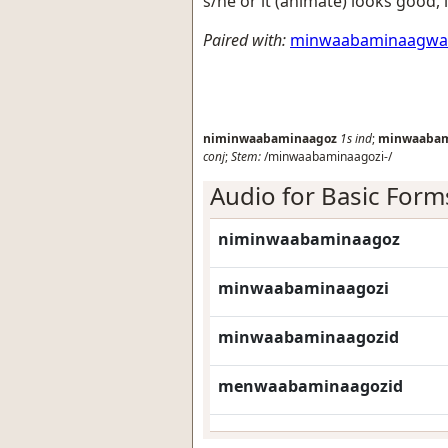
s/he or it (animate) looks good, 
Paired with:
minwaabaminaagw
niminwaabaminaagoz
1s
ind
;
minwaabam
conj
;
Stem:
/minwaabaminaagozi-/
Audio for Basic Form
niminwaabaminaagoz
minwaabaminaagozi
minwaabaminaagozid
menwaabaminaagozid