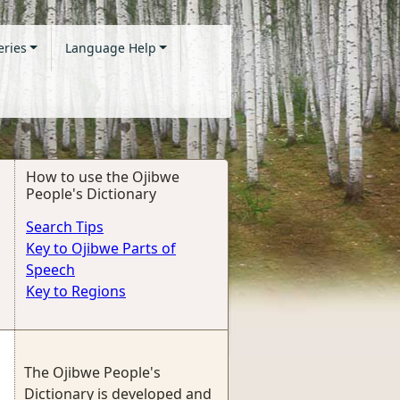
eries
Language Help
How to use the Ojibwe
People's Dictionary
Search Tips
Key to Ojibwe Parts of
Speech
Key to Regions
The Ojibwe People's
Dictionary is developed and