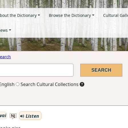
bout the Dictionary
Browse the Dictionary
Cultural Gall
ews
earch
English
Search Cultural Collections
vai
Listen
NJ