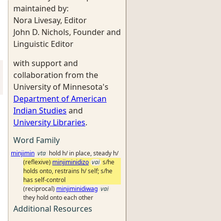
maintained by:
Nora Livesay, Editor
John D. Nichols, Founder and
Linguistic Editor
with support and
collaboration from the
University of Minnesota's
Department of American
Indian Studies
and
University Libraries
.
Word Family
minjimin
vta
hold h/ in place, steady h/
(reflexive)
minjiminidizo
vai
s/he
holds onto, restrains h/ self; s/he
has self-control
(reciprocal)
minjiminidiwag
vai
they hold onto each other
Additional Resources