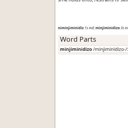
niminjiminidiz
1s
ind
;
minjiminidizo
3s
i
Word Parts
minjiminidizo
/minjiminidizo-/: