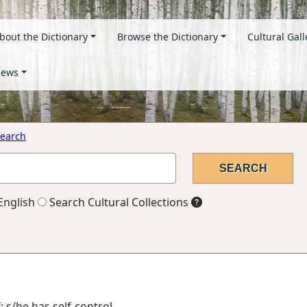
bout the Dictionary
Browse the Dictionary
Cultural Gall
ews
earch
English
Search Cultural Collections
; s/he has self-control