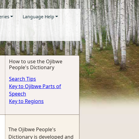
eries
Language Help
How to use the Ojibwe
People's Dictionary
Search Tips
Key to Ojibwe Parts of
Speech
Key to Regions
The Ojibwe People's
Dictionary is developed and