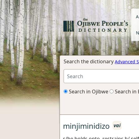
A
N
Search the dictionary
Advanced S
Search in Ojibwe
Search in 
minjiminidizo
vai
s/he holds onto, restrains h/ self