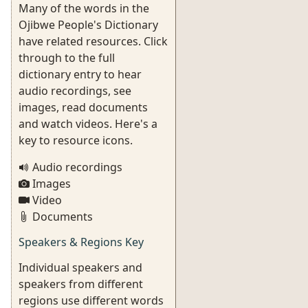
Many of the words in the
Ojibwe People's Dictionary
have related resources. Click
through to the full
dictionary entry to hear
audio recordings, see
images, read documents
and watch videos. Here's a
key to resource icons.
Audio recordings
Images
Video
Documents
Speakers & Regions Key
Individual speakers and
speakers from different
regions use different words