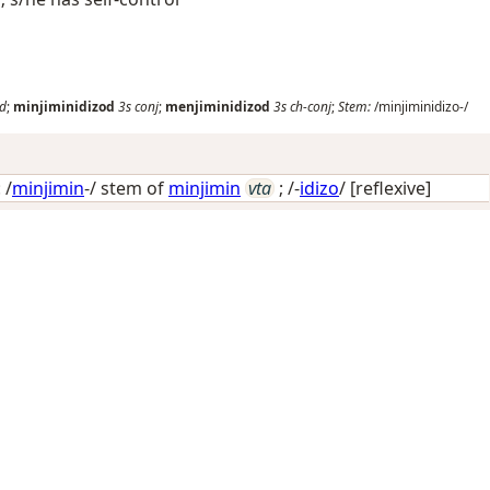
nd
;
minjiminidizod
3s
conj
;
menjiminidizod
3s
ch-conj
;
Stem:
/minjiminidizo-/
 /
minjimin
-/ stem of
minjimin
vta
; /-
idizo
/
[reflexive]