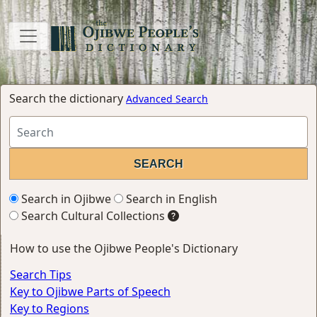
Search the dictionary
Advanced Search
Search in Ojibwe
Search in English
Search Cultural Collections
How to use the Ojibwe People's Dictionary
Search Tips
Key to Ojibwe Parts of Speech
Key to Regions