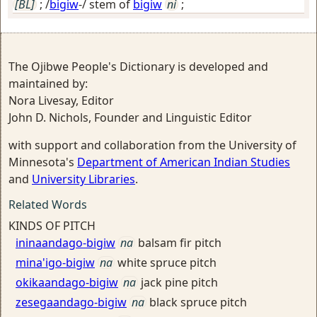
[BL]
; /
bigiw
-/ stem of
bigiw
ni
;
The Ojibwe People's Dictionary is developed and
maintained by:
Nora Livesay, Editor
John D. Nichols, Founder and Linguistic Editor
with support and collaboration from the University of
Minnesota's
Department of American Indian Studies
and
University Libraries
.
Related Words
KINDS OF PITCH
ininaandago-bigiw
na
balsam fir pitch
mina'igo-bigiw
na
white spruce pitch
okikaandago-bigiw
na
jack pine pitch
zesegaandago-bigiw
na
black spruce pitch