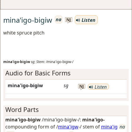
mina'igo-bigiw
na
Listen
NJ
white spruce pitch
mina'igo-bigiw
sg
;
Stem:
/mina'igo-bigiw-/
Audio for Basic Forms
mina'igo-bigiw
sg
NJ
Listen
Word Parts
mina'igo-bigiw
/mina'igo-bigiw-/:
mina'igo-
compounding form of /
mina'igw
-/ stem of
mina'ig
na