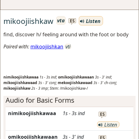
mikoojiishkaw
vta
Listen
ES
find, discover h/ feeling around with the foot or body
Paired with:
mikoojiishkan
vti
nimikoojiishkawaa
1s
-
3s
ind
;
omikoojiishkawaan
3s
-
3'
ind
;
mikoojiishkawaad
3s
-
3'
conj
;
mekoojiishkawaad
3s
-
3'
ch-conj
;
mikoojiishkaw
2s
-
3
imp
;
Stem:
/mikoojiishkaw-/
Audio for Basic Forms
nimikoojiishkawaa
1s
-
3s
ind
ES
Listen
omikoojiishkawaan
3s
-
3'
ind
ES