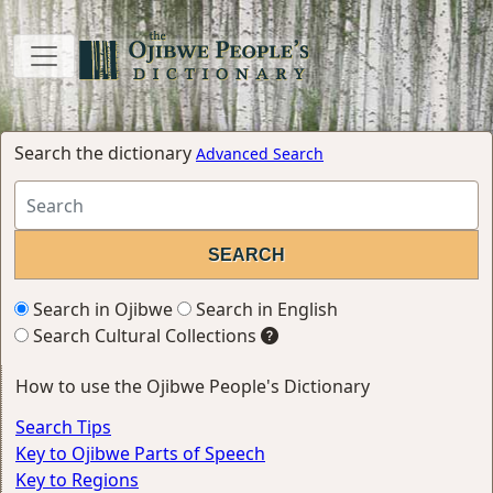
Search the dictionary
Advanced Search
Search in Ojibwe
Search in English
Search Cultural Collections
How to use the Ojibwe People's Dictionary
Search Tips
Key to Ojibwe Parts of Speech
Key to Regions