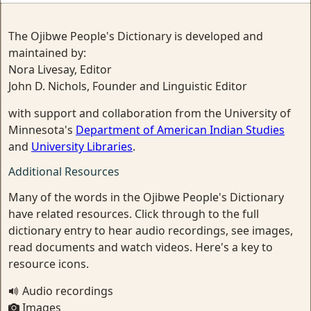
The Ojibwe People's Dictionary is developed and
maintained by:
Nora Livesay, Editor
John D. Nichols, Founder and Linguistic Editor
with support and collaboration from the University of
Minnesota's
Department of American Indian Studies
and
University Libraries
.
Additional Resources
Many of the words in the Ojibwe People's Dictionary
have related resources. Click through to the full
dictionary entry to hear audio recordings, see images,
read documents and watch videos. Here's a key to
resource icons.
Audio recordings
Images