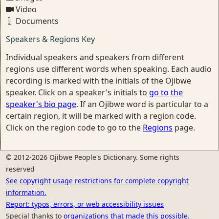
Video
Documents
Speakers & Regions Key
Individual speakers and speakers from different
regions use different words when speaking. Each audio
recording is marked with the initials of the Ojibwe
speaker. Click on a speaker's initials to
go to the
speaker's bio page
. If an Ojibwe word is particular to a
certain region, it will be marked with a region code.
Click on the region code to go to the
Regions
page.
© 2012-2026 Ojibwe People's Dictionary. Some rights
reserved
See copyright usage restrictions for complete copyright
information.
Report: typos, errors, or web accessibility issues
Special thanks to
organizations that made this possible.