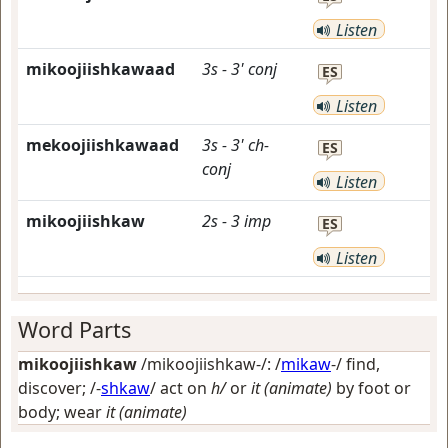
Listen
mikoojiishkawaad
3s
-
3'
conj
ES
Listen
mekoojiishkawaad
3s
-
3'
ch-
ES
conj
Listen
mikoojiishkaw
2s
-
3
imp
ES
Listen
Word Parts
mikoojiishkaw
/mikoojiishkaw-/: /
mikaw
-/
find,
discover
; /-
shkaw
/
act on
h/
or
it (animate)
by foot or
body; wear
it (animate)