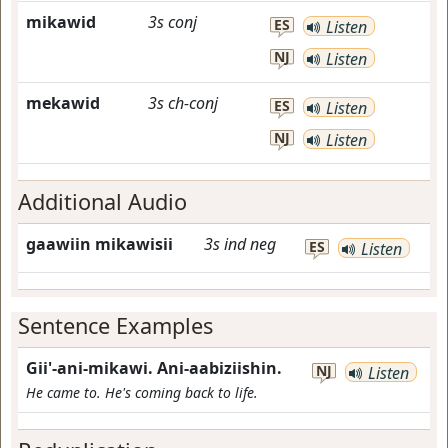
mikawid
3s
conj
ES
Listen
NJ
Listen
mekawid
3s
ch-conj
ES
Listen
NJ
Listen
Additional Audio
gaawiin mikawisii
3s
ind
neg
ES
Listen
Sentence Examples
Gii'-ani-mikawi. Ani-aabiziishin.
NJ
Listen
He came to. He's coming back to life.