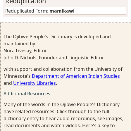
Reduplication
Reduplicated Form:
mamikawi
The Ojibwe People's Dictionary is developed and
maintained by:
Nora Livesay, Editor
John D. Nichols, Founder and Linguistic Editor
with support and collaboration from the University of
Minnesota's
Department of American Indian Studies
and
University Libraries
.
Additional Resources
Many of the words in the Ojibwe People's Dictionary
have related resources. Click through to the full
dictionary entry to hear audio recordings, see images,
read documents and watch videos. Here's a key to