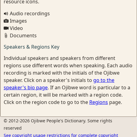
resource icons.
Audio recordings
Images
Video
Documents
Speakers & Regions Key
Individual speakers and speakers from different
regions use different words when speaking. Each audio
recording is marked with the initials of the Ojibwe
speaker. Click on a speaker's initials to
go to the
speaker's bio page
. If an Ojibwe word is particular to a
certain region, it will be marked with a region code.
Click on the region code to go to the
Regions
page.
© 2012-2026 Ojibwe People's Dictionary. Some rights
reserved
See copyright usage restrictions for complete copyright