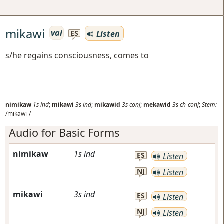
mikawi
vai
Listen
ES
s/he regains consciousness, comes to
nimikaw
1s
ind
;
mikawi
3s
ind
;
mikawid
3s
conj
;
mekawid
3s
ch-conj
;
Stem:
/mikawi-/
Audio for Basic Forms
nimikaw
1s
ind
ES
Listen
NJ
Listen
mikawi
3s
ind
ES
Listen
NJ
Listen