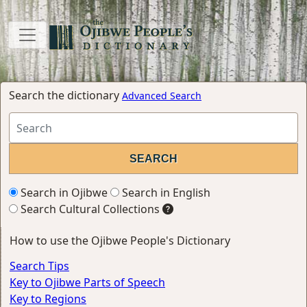
Search the dictionary
Advanced Search
Search in Ojibwe
Search in English
Search Cultural Collections
How to use the Ojibwe People's Dictionary
Search Tips
Key to Ojibwe Parts of Speech
Key to Regions