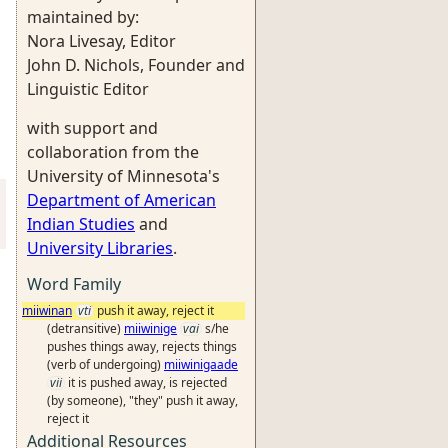
maintained by:
Nora Livesay, Editor
John D. Nichols, Founder and
Linguistic Editor
with support and
collaboration from the
University of Minnesota's
Department of American
Indian Studies
and
University Libraries
.
Word Family
miiwinan
vti
push it away, reject it
(detransitive)
miiwinige
vai
s/he
pushes things away, rejects things
(verb of undergoing)
miiwinigaade
vii
it is pushed away, is rejected
(by someone), "they" push it away,
reject it
Additional Resources