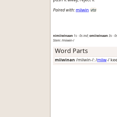
Paired with:
miiwin
vta
nimiiwinaan
1s
-
0s
ind
;
omiiwinaan
3s
-
0
Stem:
/miiwin-/
Word Parts
miiwinan
/miiwin-/: /
miiw
-/
kee