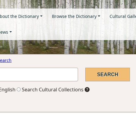
bout the Dictionary
Browse the Dictionary
Cultural Gall
ews
earch
English
Search Cultural Collections