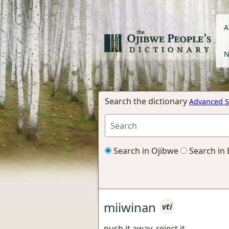
A
N
Search the dictionary
Advanced S
Search in Ojibwe
Search in 
miiwinan
vti
push it away, reject it