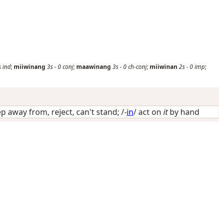
s
ind
;
miiwinang
3s
-
0
conj
;
maawinang
3s
-
0
ch-conj
;
miiwinan
2s
-
0
imp
;
p away from, reject, can't stand
; /-
in
/
act on
it
by hand