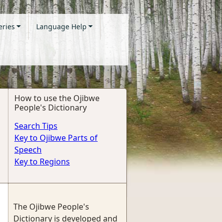
eries
Language Help
How to use the Ojibwe
People's Dictionary
Search Tips
Key to Ojibwe Parts of
Speech
Key to Regions
The Ojibwe People's
Dictionary is developed and