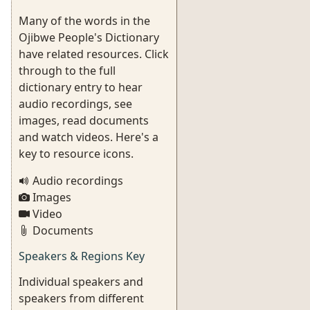
Many of the words in the
Ojibwe People's Dictionary
have related resources. Click
through to the full
dictionary entry to hear
audio recordings, see
images, read documents
and watch videos. Here's a
key to resource icons.
Audio recordings
Images
Video
Documents
Speakers & Regions Key
Individual speakers and
speakers from different