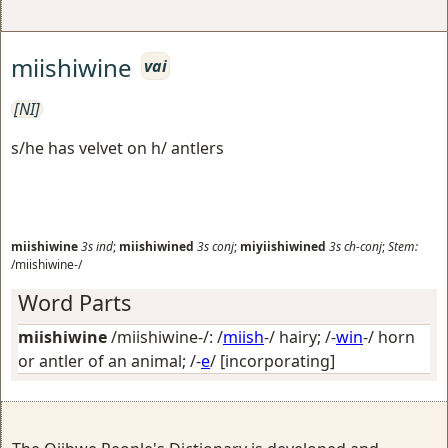
miishiwine
vai
[NI]
s/he has velvet on h/ antlers
miishiwine
3s
ind
;
miishiwined
3s
conj
;
miyiishiwined
3s
ch-conj
;
Stem:
/miishiwine-/
Word Parts
miishiwine
/miishiwine-/: /
miish
-/
hairy
; /-
win
-/
horn
or antler of an animal
; /-
e
/
[incorporating]