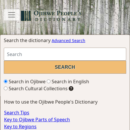
Search the dictionary
Advanced Search
Search in Ojibwe
Search in English
Search Cultural Collections
How to use the Ojibwe People's Dictionary
Search Tips
Key to Ojibwe Parts of Speech
Key to Regions