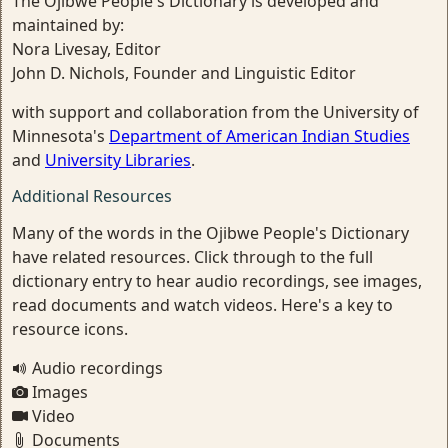
The Ojibwe People's Dictionary is developed and
maintained by:
Nora Livesay, Editor
John D. Nichols, Founder and Linguistic Editor
with support and collaboration from the University of
Minnesota's
Department of American Indian Studies
and
University Libraries
.
Additional Resources
Many of the words in the Ojibwe People's Dictionary
have related resources. Click through to the full
dictionary entry to hear audio recordings, see images,
read documents and watch videos. Here's a key to
resource icons.
Audio recordings
Images
Video
Documents