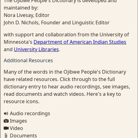
The Ojibwe People's Dictionary is developed and
maintained by:
Nora Livesay, Editor
John D. Nichols, Founder and Linguistic Editor
with support and collaboration from the University of
Minnesota's
Department of American Indian Studies
and
University Libraries
.
Additional Resources
Many of the words in the Ojibwe People's Dictionary
have related resources. Click through to the full
dictionary entry to hear audio recordings, see images,
read documents and watch videos. Here's a key to
resource icons.
Audio recordings
Images
Video
Documents