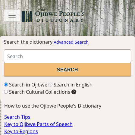
Search the dictionary
Advanced Search
Search in Ojibwe
Search in English
Search Cultural Collections
How to use the Ojibwe People's Dictionary
Search Tips
Key to Ojibwe Parts of Speech
Key to Regions