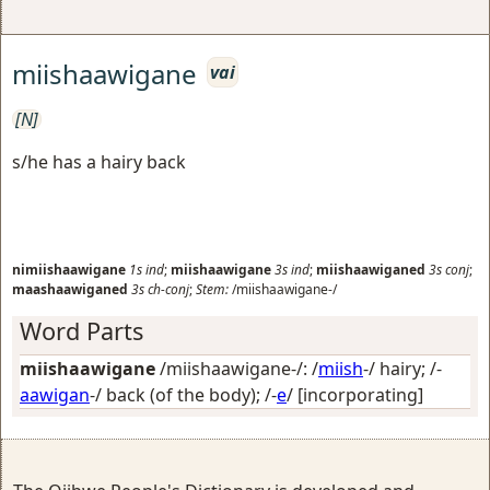
miishaawigane
vai
[N]
s/he has a hairy back
nimiishaawigane
1s
ind
;
miishaawigane
3s
ind
;
miishaawiganed
3s
conj
;
maashaawiganed
3s
ch-conj
;
Stem:
/miishaawigane-/
Word Parts
miishaawigane
/miishaawigane-/: /
miish
-/
hairy
; /-
aawigan
-/
back (of the body)
; /-
e
/
[incorporating]