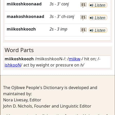
miikoshkoonaad
3s
-
3'
conj
ES
Listen
maakoshkoonaad
3s
-
3'
ch-conj
ES
Listen
miikoshkoozh
2s
-
3
imp
ES
Listen
Word Parts
miikoshkoozh
/miikoshkooN-/: /
miikw
-/
hit on
; /-
ishkooN
/
act by weight or pressure on
h/
The Ojibwe People's Dictionary is developed and
maintained by:
Nora Livesay, Editor
John D. Nichols, Founder and Linguistic Editor