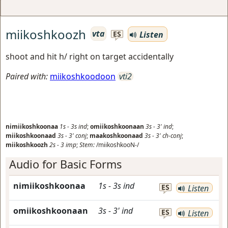
miikoshkoozh
vta
Listen
ES
shoot and hit h/ right on target accidentally
Paired with:
miikoshkoodoon
vti2
nimiikoshkoonaa
1s
-
3s
ind
;
omiikoshkoonaan
3s
-
3'
ind
;
miikoshkoonaad
3s
-
3'
conj
;
maakoshkoonaad
3s
-
3'
ch-conj
;
miikoshkoozh
2s
-
3
imp
;
Stem:
/miikoshkooN-/
Audio for Basic Forms
nimiikoshkoonaa
1s
-
3s
ind
ES
Listen
omiikoshkoonaan
3s
-
3'
ind
ES
Listen