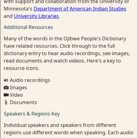
with support and collaboration from the University of
Minnesota's
Department of American Indian Studies
and
University Libraries
.
Additional Resources
Many of the words in the Ojibwe People's Dictionary
have related resources. Click through to the full
dictionary entry to hear audio recordings, see images,
read documents and watch videos. Here's a key to
resource icons.
Audio recordings
Images
Video
Documents
Speakers & Regions Key
Individual speakers and speakers from different
regions use different words when speaking. Each audio