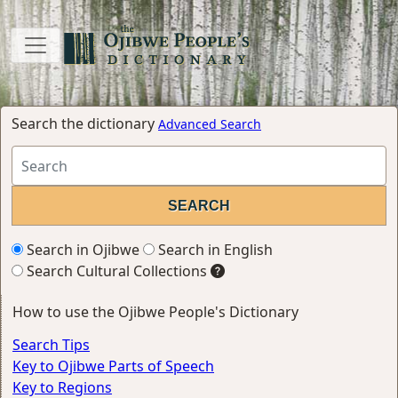
Search the dictionary
Advanced Search
Search in Ojibwe
Search in English
Search Cultural Collections
How to use the Ojibwe People's Dictionary
Search Tips
Key to Ojibwe Parts of Speech
Key to Regions