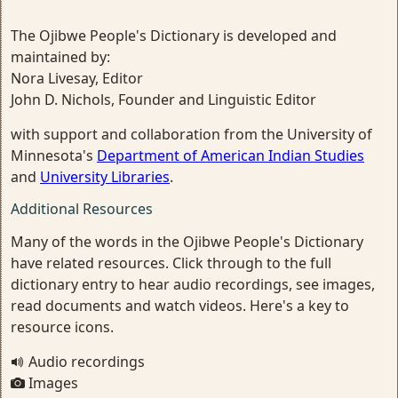
The Ojibwe People's Dictionary is developed and
maintained by:
Nora Livesay, Editor
John D. Nichols, Founder and Linguistic Editor
with support and collaboration from the University of
Minnesota's
Department of American Indian Studies
and
University Libraries
.
Additional Resources
Many of the words in the Ojibwe People's Dictionary
have related resources. Click through to the full
dictionary entry to hear audio recordings, see images,
read documents and watch videos. Here's a key to
resource icons.
Audio recordings
Images