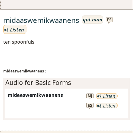
midaaswemikwaanens
qnt num
ES
Listen
ten spoonfuls
midaaswemikwaanens
;
Audio for Basic Forms
midaaswemikwaanens
NJ
Listen
ES
Listen