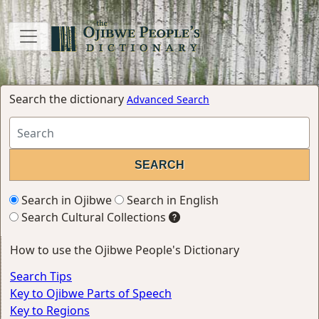
Search the dictionary
Advanced Search
Search in Ojibwe
Search in English
Search Cultural Collections
How to use the Ojibwe People's Dictionary
Search Tips
Key to Ojibwe Parts of Speech
Key to Regions