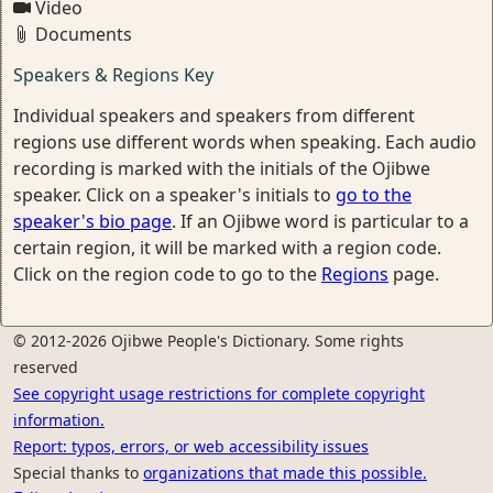
Video
Documents
Speakers & Regions Key
Individual speakers and speakers from different
regions use different words when speaking. Each audio
recording is marked with the initials of the Ojibwe
speaker. Click on a speaker's initials to
go to the
speaker's bio page
. If an Ojibwe word is particular to a
certain region, it will be marked with a region code.
Click on the region code to go to the
Regions
page.
© 2012-2026 Ojibwe People's Dictionary. Some rights
reserved
See copyright usage restrictions for complete copyright
information.
Report: typos, errors, or web accessibility issues
Special thanks to
organizations that made this possible.