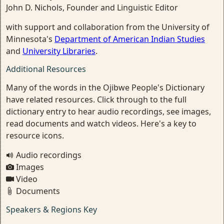
John D. Nichols, Founder and Linguistic Editor
with support and collaboration from the University of
Minnesota's
Department of American Indian Studies
and
University Libraries
.
Additional Resources
Many of the words in the Ojibwe People's Dictionary
have related resources. Click through to the full
dictionary entry to hear audio recordings, see images,
read documents and watch videos. Here's a key to
resource icons.
Audio recordings
Images
Video
Documents
Speakers & Regions Key