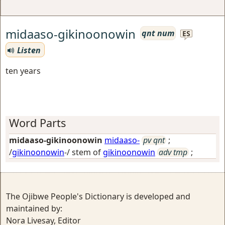
midaaso-gikinoonowin
qnt num
ES
Listen
ten years
Word Parts
midaaso-gikinoonowin
midaaso-
pv qnt
;
/
gikinoonowin
-/ stem of
gikinoonowin
adv tmp
;
The Ojibwe People's Dictionary is developed and
maintained by:
Nora Livesay, Editor