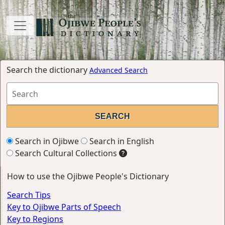
Search the dictionary
Advanced Search
Search in Ojibwe
Search in English
Search Cultural Collections
How to use the Ojibwe People's Dictionary
Search Tips
Key to Ojibwe Parts of Speech
Key to Regions