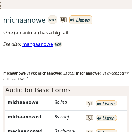
michaanowe
vai
Listen
NJ
s/he (an animal) has a big tail
See also:
mangaanowe
vai
michaanowe
3s
ind
;
michaanowed
3s
conj
;
mechaanowed
3s
ch-conj
;
Stem:
/michaanowe-/
Audio for Basic Forms
michaanowe
3s
ind
NJ
Listen
michaanowed
3s
conj
NJ
Listen
mechaanowed
3s
ch-conj
NJ