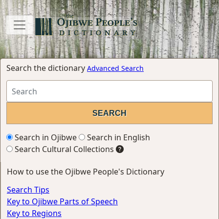
Search the dictionary
Advanced Search
Search in Ojibwe
Search in English
Search Cultural Collections
How to use the Ojibwe People's Dictionary
Search Tips
Key to Ojibwe Parts of Speech
Key to Regions