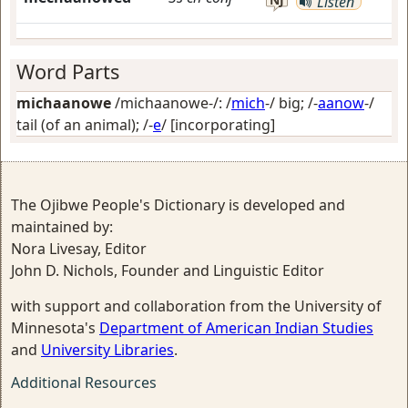
Listen
Word Parts
michaanowe
/michaanowe-/: /
mich
-/
big
; /-
aanow
-/
tail (of an animal)
; /-
e
/
[incorporating]
The Ojibwe People's Dictionary is developed and
maintained by:
Nora Livesay, Editor
John D. Nichols, Founder and Linguistic Editor
with support and collaboration from the University of
Minnesota's
Department of American Indian Studies
and
University Libraries
.
Additional Resources