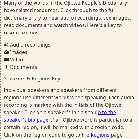
Many of the words in the Ojibwe People's Dictionary
have related resources. Click through to the full
dictionary entry to hear audio recordings, see images,
read documents and watch videos. Here's a key to
resource icons.
Audio recordings
Images
Video
Documents
Speakers & Regions Key
Individual speakers and speakers from different
regions use different words when speaking. Each audio
recording is marked with the initials of the Ojibwe
speaker. Click on a speaker's initials to
go to the
speaker's bio page
. If an Ojibwe word is particular to a
certain region, it will be marked with a region code.
Click on the region code to go to the
Regions
page.