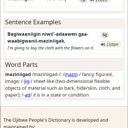
Sentence Examples
Bagiwaaniigin niwii'-adaawen gaa-
NJ
waabigwanii-maziniigak.
Listen
I'm going to buy the cloth with the flowers on it.
Word Parts
maziniigad
/maziniigad-/: /
mazin
-/
fancy, figured,
image
; /-
iig
-/
sheet-like (two-dimensional flexible
objects of material such as bark, hide/skin, cloth, and
paper)
; /-
ad
/
it
is in a state or condition
The Ojibwe People's Dictionary is developed and
maintained by: