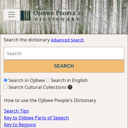
Search the dictionary
Advanced Search
Search in Ojibwe
Search in English
Search Cultural Collections
How to use the Ojibwe People's Dictionary
Search Tips
Key to Ojibwe Parts of Speech
Key to Regions