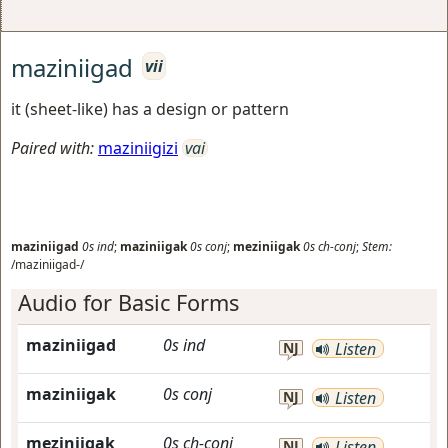
maziniigad
vii
it (sheet-like) has a design or pattern
Paired with:
maziniigizi
vai
maziniigad
0s
ind
;
maziniigak
0s
conj
;
meziniigak
0s
ch-conj
;
Stem:
/maziniigad-/
Audio for Basic Forms
maziniigad
0s
ind
NJ
Listen
maziniigak
0s
conj
NJ
Listen
meziniigak
0s
ch-conj
NJ
Listen