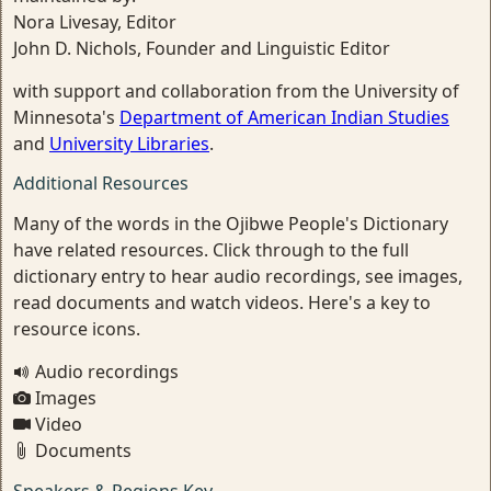
Nora Livesay, Editor
John D. Nichols, Founder and Linguistic Editor
with support and collaboration from the University of
Minnesota's
Department of American Indian Studies
and
University Libraries
.
Additional Resources
Many of the words in the Ojibwe People's Dictionary
have related resources. Click through to the full
dictionary entry to hear audio recordings, see images,
read documents and watch videos. Here's a key to
resource icons.
Audio recordings
Images
Video
Documents
Speakers & Regions Key