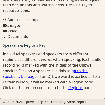
read documents and watch videos. Here's a key to
resource icons.
Audio recordings
Images
Video
Documents
Speakers & Regions Key
Individual speakers and speakers from different
regions use different words when speaking. Each audio
recording is marked with the initials of the Ojibwe
speaker. Click on a speaker's initials to
go to the
speaker's bio page
. If an Ojibwe word is particular to a
certain region, it will be marked with a region code.
Click on the region code to go to the
Regions
page.
© 2012-2026 Ojibwe People's Dictionary. Some rights