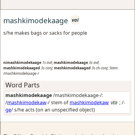
mashkimodekaage
vai
s/he makes bags or sacks for people
nimashkimodekaage
1s
ind
;
mashkimodekaage
3s
ind
;
mashkimodekaaged
3s
conj
;
meshkimodekaaged
3s
ch-conj
;
Stem:
/mashkimodekaage-/
Word Parts
mashkimodekaage
/mashkimodekaage-/:
/
mashkimodekaw
-/ stem of
mashkimodekaw
vta
; /-
ge
/
s/he acts (on an unspecified object)