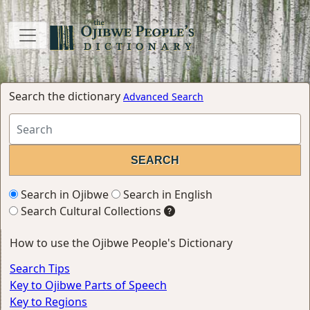
Search the dictionary
Advanced Search
Search in Ojibwe
Search in English
Search Cultural Collections
How to use the Ojibwe People's Dictionary
Search Tips
Key to Ojibwe Parts of Speech
Key to Regions