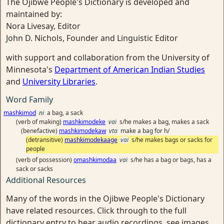
The Ojibwe People's Dictionary is developed and
maintained by:
Nora Livesay, Editor
John D. Nichols, Founder and Linguistic Editor
with support and collaboration from the University of
Minnesota's
Department of American Indian Studies
and
University Libraries
.
Word Family
mashkimod
ni
a bag, a sack
(verb of making)
mashkimodeke
vai
s/he makes a bag, makes a sack
(benefactive)
mashkimodekaw
vta
make a bag for h/
(detransitive)
mashkimodekaage
vai
s/he makes bags or sacks for
people
(verb of possession)
omashkimodaa
vai
s/he has a bag or bags, has a
sack or sacks
Additional Resources
Many of the words in the Ojibwe People's Dictionary
have related resources. Click through to the full
dictionary entry to hear audio recordings, see images,