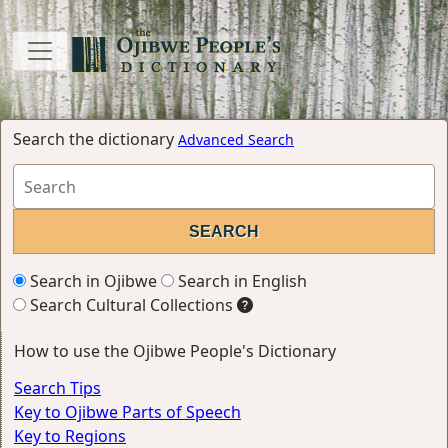
Search the dictionary
Advanced Search
Search in Ojibwe
Search in English
Search Cultural Collections
How to use the Ojibwe People's Dictionary
Search Tips
Key to Ojibwe Parts of Speech
Key to Regions