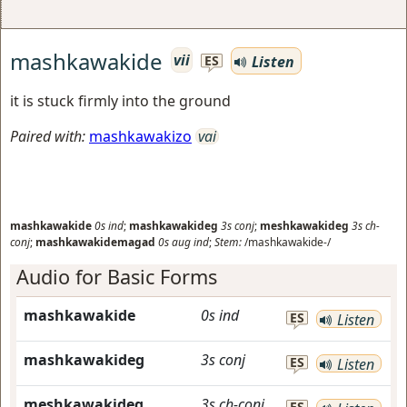
mashkawakide
vii
Listen
ES
it is stuck firmly into the ground
Paired with:
mashkawakizo
vai
mashkawakide
0s
ind
;
mashkawakideg
3s
conj
;
meshkawakideg
3s
ch-
conj
;
mashkawakidemagad
0s
aug
ind
;
Stem:
/mashkawakide-/
Audio for Basic Forms
mashkawakide
0s
ind
ES
Listen
mashkawakideg
3s
conj
ES
Listen
meshkawakideg
3s
ch-conj
ES