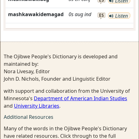
Listen
mashkawakidemagad
0s
aug
ind
ES
Listen
The Ojibwe People's Dictionary is developed and
maintained by:
Nora Livesay, Editor
John D. Nichols, Founder and Linguistic Editor
with support and collaboration from the University of
Minnesota's
Department of American Indian Studies
and
University Libraries
.
Additional Resources
Many of the words in the Ojibwe People's Dictionary
have related resources. Click through to the full