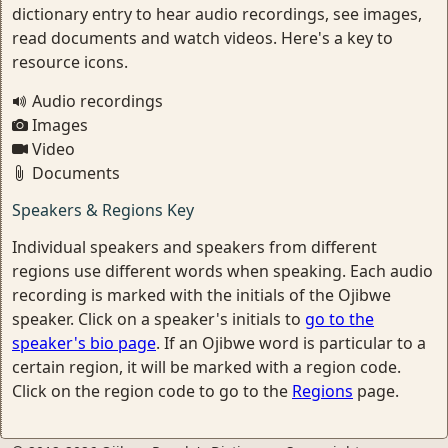
dictionary entry to hear audio recordings, see images,
read documents and watch videos. Here's a key to
resource icons.
Audio recordings
Images
Video
Documents
Speakers & Regions Key
Individual speakers and speakers from different
regions use different words when speaking. Each audio
recording is marked with the initials of the Ojibwe
speaker. Click on a speaker's initials to
go to the
speaker's bio page
. If an Ojibwe word is particular to a
certain region, it will be marked with a region code.
Click on the region code to go to the
Regions
page.