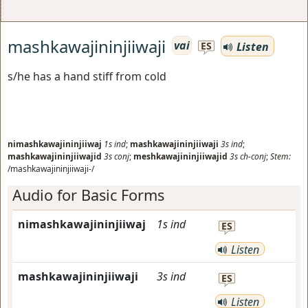
mashkawajininjiiwaji
vai
Listen
ES
s/he has a hand stiff from cold
nimashkawajininjiiwaj
1s
ind
;
mashkawajininjiiwaji
3s
ind
;
mashkawajininjiiwajid
3s
conj
;
meshkawajininjiiwajid
3s
ch-conj
;
Stem:
/mashkawajininjiiwaji-/
Audio for Basic Forms
nimashkawajininjiiwaj
1s
ind
ES
Listen
mashkawajininjiiwaji
3s
ind
ES
Listen