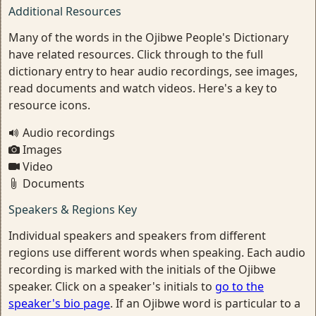
Additional Resources
Many of the words in the Ojibwe People's Dictionary
have related resources. Click through to the full
dictionary entry to hear audio recordings, see images,
read documents and watch videos. Here's a key to
resource icons.
Audio recordings
Images
Video
Documents
Speakers & Regions Key
Individual speakers and speakers from different
regions use different words when speaking. Each audio
recording is marked with the initials of the Ojibwe
speaker. Click on a speaker's initials to
go to the
speaker's bio page
. If an Ojibwe word is particular to a