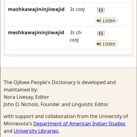
mashkawajininjiiwajid
3s
conj
ES
Listen
meshkawajininjiiwajid
3s
ch-
ES
conj
Listen
The Ojibwe People's Dictionary is developed and
maintained by:
Nora Livesay, Editor
John D. Nichols, Founder and Linguistic Editor
with support and collaboration from the University of
Minnesota's
Department of American Indian Studies
and
University Libraries
.