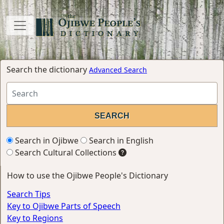
Search the dictionary
Advanced Search
Search in Ojibwe
Search in English
Search Cultural Collections
How to use the Ojibwe People's Dictionary
Search Tips
Key to Ojibwe Parts of Speech
Key to Regions