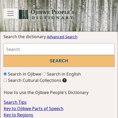
Search the dictionary
Advanced Search
Search in Ojibwe
Search in English
Search Cultural Collections
How to use the Ojibwe People's Dictionary
Search Tips
Key to Ojibwe Parts of Speech
Key to Regions