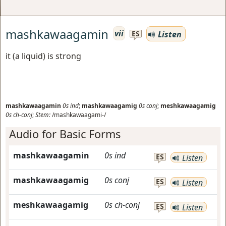
mashkawaagamin
vii
Listen
ES
it (a liquid) is strong
mashkawaagamin
0s
ind
;
mashkawaagamig
0s
conj
;
meshkawaagamig
0s
ch-conj
;
Stem:
/mashkawaagami-/
Audio for Basic Forms
mashkawaagamin
0s
ind
ES
Listen
mashkawaagamig
0s
conj
ES
Listen
meshkawaagamig
0s
ch-conj
ES
Listen