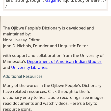
hard, strong, tough
; /-
aagam
-/
liquid, body of water
; /-
i
/
The Ojibwe People's Dictionary is developed and
maintained by:
Nora Livesay, Editor
John D. Nichols, Founder and Linguistic Editor
with support and collaboration from the University of
Minnesota's
Department of American Indian Studies
and
University Libraries
.
Additional Resources
Many of the words in the Ojibwe People's Dictionary
have related resources. Click through to the full
dictionary entry to hear audio recordings, see images,
read documents and watch videos. Here's a key to
resource icons.