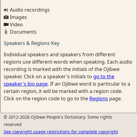
Audio recordings
Images
Video
Documents
Speakers & Regions Key
Individual speakers and speakers from different
regions use different words when speaking. Each audio
recording is marked with the initials of the Ojibwe
speaker. Click on a speaker's initials to
go to the
speaker's bio page
. If an Ojibwe word is particular to a
certain region, it will be marked with a region code.
Click on the region code to go to the
Regions
page.
© 2012-2026 Ojibwe People's Dictionary. Some rights
reserved
See copyright usage restrictions for complete copyright