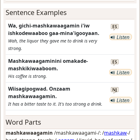
Sentence Examples
Wa, gichi-mashkawaagamin i'iw
ES
ishkodewaaboo gaa-mina'igooyaan.
Listen
Wah, the liquor they gave me to drink is very
strong.
Mashkawaagaminini omakade-
ES
mashkikiwaaboom.
Listen
His coffee is strong.
Wiisagipogwad. Onzaam
NJ
mashkawaagamin.
Listen
It has a bitter taste to it. It's too strong a drink.
Word Parts
mashkawaagamin
/mashkawaagami-/: /
mashkaw
-/