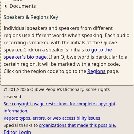
Documents
Speakers & Regions Key
Individual speakers and speakers from different
regions use different words when speaking. Each audio
recording is marked with the initials of the Ojibwe
speaker. Click on a speaker's initials to
go to the
speaker's bio page
. If an Ojibwe word is particular to a
certain region, it will be marked with a region code.
Click on the region code to go to the
Regions
page.
© 2012-2026 Ojibwe People's Dictionary. Some rights
reserved
See copyright usage restrictions for complete copyright
information.
Report: typos, errors, or web accessibility issues
Special thanks to
organizations that made this possible.
Editor Login