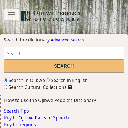
Search the dictionary
Advanced Search
Search in Ojibwe
Search in English
Search Cultural Collections
How to use the Ojibwe People's Dictionary
Search Tips
Key to Ojibwe Parts of Speech
Key to Regions