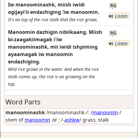
Iw manoominashk, miish iwidi
RG
ogijayi'ii endazhiging 'iw manoomin.
Listen
It's on top of the rice stalk that the rice grows.
Manoomin dazhigin nibiikaang. Miish
RG
bi-zaagakiimagak i'iw
Listen
manoominashk, mii iwidi ishpiming
ayaamagak iw manoomin
endazhiging.
Wild rice grows in the water. And when the rice
stalk comes up, the rice is on growing on the
top.
Word Parts
manoominashk
/manoominashk-/: /
manoomin
-/
stem of
manoomin
ni
; /-
ashkw
/
grass, stalk