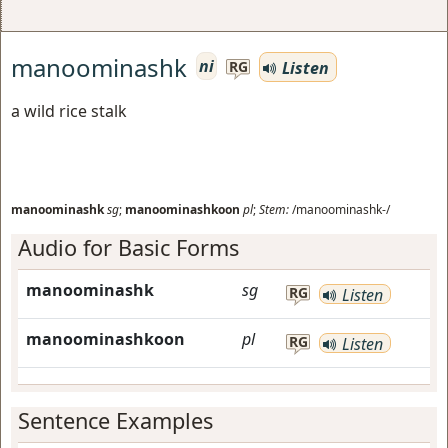
manoominashk
ni
Listen
RG
a wild rice stalk
manoominashk
sg
;
manoominashkoon
pl
;
Stem:
/manoominashk-/
Audio for Basic Forms
manoominashk
sg
RG
Listen
manoominashkoon
pl
RG
Listen
Sentence Examples