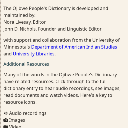
The Ojibwe People's Dictionary is developed and
maintained by:
Nora Livesay, Editor
John D. Nichols, Founder and Linguistic Editor
with support and collaboration from the University of
Minnesota's
Department of American Indian Studies
and
University Libraries
.
Additional Resources
Many of the words in the Ojibwe People's Dictionary
have related resources. Click through to the full
dictionary entry to hear audio recordings, see images,
read documents and watch videos. Here's a key to
resource icons.
Audio recordings
Images
Video